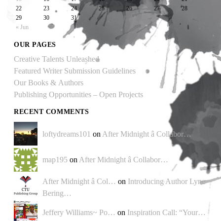
22
23
24
25
26
27
28
29
30
31
« Jun
OUR PAGES
Creative Talents Unleashed
Featured Writer Submission Guidelines
Our Books & Authors
Publishing Opportunities – Open Projects
RECENT COMMENTS
loftydreams101
on
After Midnight â Collabor…
map195
on
After Midnight â Collabor…
After Midnight â Col…
on
Introducing Author Lyne
Bering…
Jeffery Williams~ Po…
on
Inspiration Call: “Your…