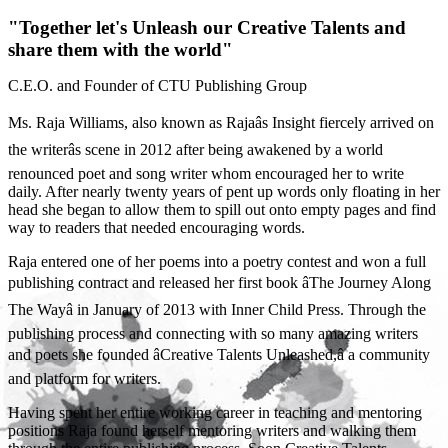
"Together let's Unleash our Creative Talents and
share them with the world"
C.E.O. and Founder of CTU Publishing Group
Ms. Raja Williams, also known as Rajaâs Insight fiercely arrived on
the writerâs scene in 2012 after being awakened by a world
renounced poet and song writer whom encouraged her to write
daily. After nearly twenty years of pent up words only floating in her
head she began to allow them to spill out onto empty pages and find
way to readers that needed encouraging words.
Raja entered one of her poems into a poetry contest and won a full
publishing contract and released her first book âThe Journey Along
The Wayâ in January of 2013 with Inner Child Press. Through the
publishing process and connecting with so many amazing writers
and poets she founded âCreative Talents Unleashed,â a community
and platform for writers.
Having spent her entire working career in teaching and mentoring
positions Raja found herself mentoring writers and walking them