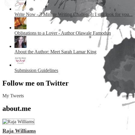
Write Now - 3 Minute Writing Challenge: I still look for you...
Obligations to a Lover - Author Olawale Famodun
About the Author: Meet Sarah Lamar King
Submission Guidelines
Follow me on Twitter
My Tweets
about.me
Raja Williams