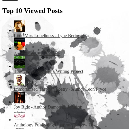
Top 10 Viewed Posts
Little Miss Loneliness - Lyne Beringer
An Anthology of Culture
Turn Genealogy into a Writing Project
Immortalized Through Poetry - Author Leon Pryce
Joy Ride - Author Damon E. Johnson
Anthology Publishing Opportunity Now Open