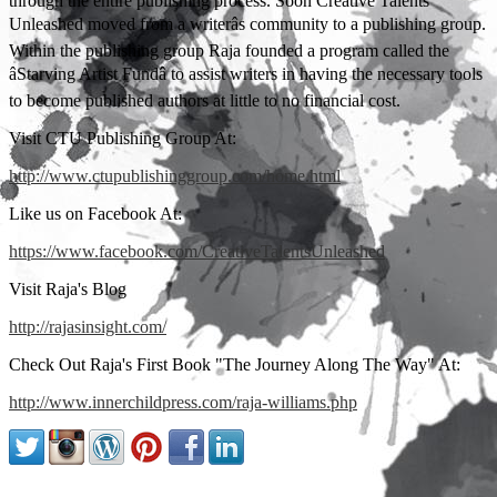
through the entire publishing process. Soon Creative Talents
Unleashed moved from a writerâs community to a publishing group.
Within the publishing group Raja founded a program called the
âStarving Artist Fundâ to assist writers in having the necessary tools
to become published authors at little to no financial cost.
Visit CTU Publishing Group At:
http://www.ctupublishinggroup.com/home.html
Like us on Facebook At:
https://www.facebook.com/CreativeTalentsUnleashed
Visit Raja's Blog
http://rajasinsight.com/
Check Out Raja's First Book "The Journey Along The Way" At:
http://www.innerchildpress.com/raja-williams.php