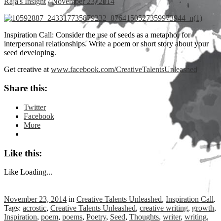
Raja's Insight
/
November 23, 2014
Inspiration Call: Consider the use of seeds as a metaphor for
interpersonal relationships. Write a poem or short story about your
seed developing.
Get creative at
www.facebook.com/CreativeTalentsUnleashed
Share this:
Twitter
Facebook
More
Like this:
Like
Loading...
November 23, 2014
in
Creative Talents Unleashed
,
Inspiration Call
.
Tags:
acrostic
,
Creative Talents Unleashed
,
creative writing
,
growth
,
Inspiration
,
poem
,
poems
,
Poetry
,
Seed
,
Thoughts
,
writer
,
writing
,