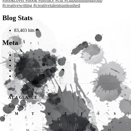
Blog Stats
83,403 hits
Meta
Register
Log in
Entries
RSS
Comments
RSS
WordPress.com
AT A GLANCE
July 2019
M
T
W
T
F
S
S
1
2
3
4
5
6
7
8
9
10
11
12
13
14
15
16
17
18
19
20
21