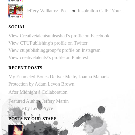
Jeffery Williams~ Po…
on
Inspiration Call: “Your…
SOCIAL
View Creativetalentsunleashed’s profile on Facebook
View CTUPublishing’s profile on Twitter
View ctupublishinggroup/’s profile on Instagram
View creativetalents/’s profile on Pinterest
RECENT POSTS
My Enameled Bones Deliver Me by Joanna Maharis
Protection by Adam Levon Brown
After Midnight â Collaboration
Featured Author: Jeffery Martin
Imagine by Leon Pryce
POSTS BY OUR STAFF