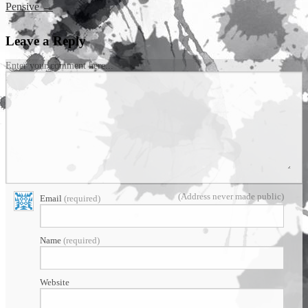
Pensive
→
Leave a Reply
Enter your comment here...
(Address never made public)
Email
(required)
Name
(required)
Website