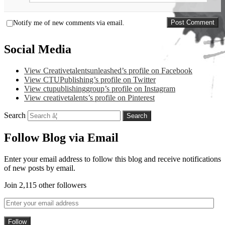
Notify me of new comments via email.
Social Media
View Creativetalentsunleashed’s profile on Facebook
View CTUPublishing’s profile on Twitter
View ctupublishinggroup’s profile on Instagram
View creativetalents’s profile on Pinterest
Search
Follow Blog via Email
Enter your email address to follow this blog and receive notifications
of new posts by email.
Join 2,115 other followers