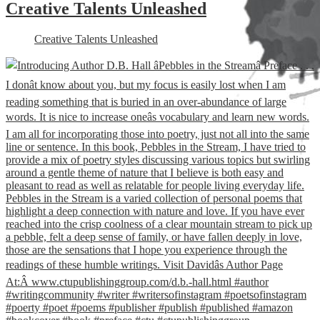
Creative Talents Unleashed
Creative Talents Unleashed