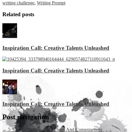
writing challenge
,
Writing Prompt
Related posts
Inspiration Call: Creative Talents Unleashed
Inspiration Call: Creative Talents Unleashed
Inspiration Call: Creative Talents Unleashed
Post navigation
←
5 * * * * * Review for Echoes And Consequences