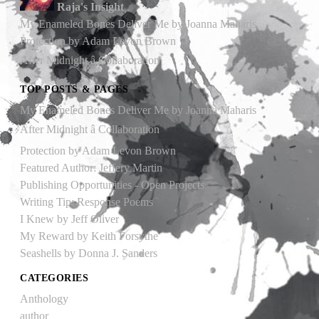
Raja's Insight
My Enameled Bones Deliver Me by Joanna Maharis
Protection by Adam Levon Brown
After Midnight â Collaboration
TOP POSTS & PAGES
My Enameled Bones Deliver Me by Joanna Maharis
After Midnight â Collaboration
Protection by Adam Levon Brown
Featured Author: Jeffery Martin
Publishing Opportunities - Open Projects
Writing Tip: Response Poems
I Knew by Jeff Oliver
My Reward by Keith Forsythe
Seashells by Donna J. Sanders
CATEGORIES
Anthology
author