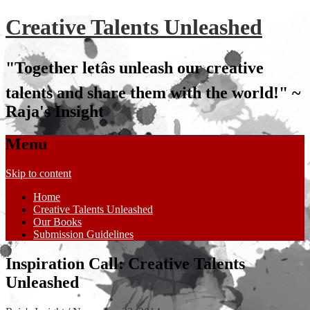
Creative Talents Unleashed
"Together letâs unleash our creative
talents and share them with the world!" ~
Raja's Insight
Menu
Skip to content
Home
Creative Talents Unleashed
Our Books
Submission Guidelines
Inspiration Call: Creative Talents
Unleashed