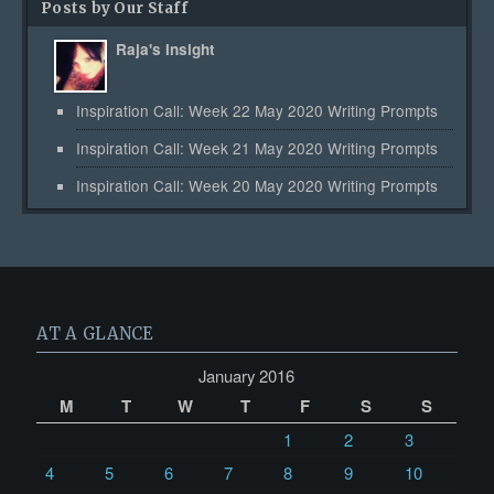
Posts by Our Staff
Raja's Insight
Inspiration Call: Week 22 May 2020 Writing Prompts
Inspiration Call: Week 21 May 2020 Writing Prompts
Inspiration Call: Week 20 May 2020 Writing Prompts
AT A GLANCE
January 2016
M
T
W
T
F
S
S
1
2
3
4
5
6
7
8
9
10