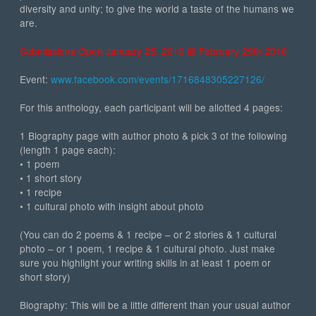
diversity and unity; to give the world a taste of the humans we
are.
Submissions Open January 25, 2016 till February 29th 2016
Event:
www.facebook.com/events/1716848305227126/
For this anthology, each participant will be allotted 4 pages:
1 Biography page with author photo & pick 3 of the following
(length 1 page each):
• 1 poem
• 1 short story
• 1 recipe
• 1 cultural photo with insight about photo
(You can do 2 poems & 1 recipe – or 2 stories & 1 cultural
photo – or 1 poem, 1 recipe & 1 cultural photo. Just make
sure you highlight your writing skills in at least 1 poem or
short story)
Biography: This will be a little different than your usual author