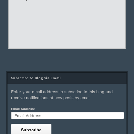
Subscribe to Blog via Email
Enter your email address to subscribe to this blog and
receive notifications of new posts by email.
Email Address:
Subscribe