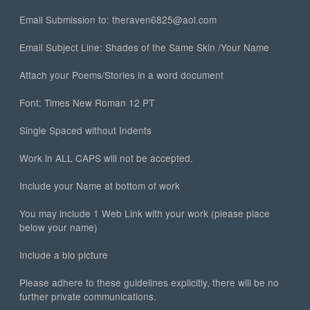
Email Submission to: theraven6825@aol.com
Email Subject Line: Shades of the Same Skin /Your Name
Attach your Poems/Stories in a word document
Font: Times New Roman 12 PT
Single Spaced without Indents
Work in ALL CAPS will not be accepted.
Include your Name at bottom of work
You may include 1 Web Link with your work (please place
below your name)
Include a bio picture
Please adhere to these guidelines explicitly, there will be no
further private communications.