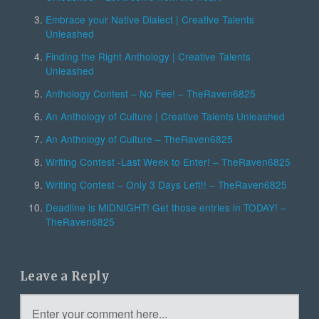
Embrace your Native Dialect | Creative Talents
Unleashed
Finding the Right Anthology | Creative Talents
Unleashed
Anthology Contest – No Fee! – TheRaven6825
An Anthology of Culture | Creative Talents Unleashed
An Anthology of Culture – TheRaven6825
Writing Contest -Last Week to Enter! – TheRaven6825
Writing Contest – Only 3 Days Left!! – TheRaven6825
Deadline is MIDNIGHT! Get those entries in TODAY! –
TheRaven6825
Leave a Reply