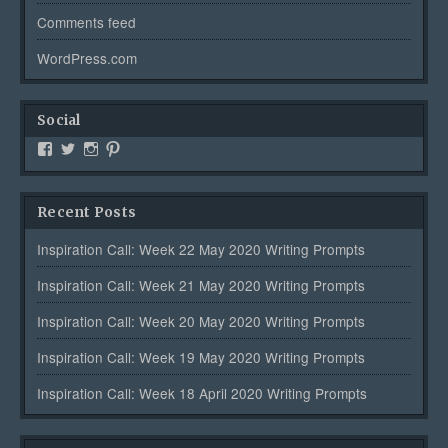
Comments feed
WordPress.com
Social
View
View
View
View
Creativetalentsunleashed’s
CTUPublishing’s
ctupublishinggroup/’s
creativetalents/’s
profile
profile
profile
profile
on
on
on
on
Recent Posts
Facebook
Twitter
Instagram
Pinterest
Inspiration Call: Week 22 May 2020 Writing Prompts
Inspiration Call: Week 21 May 2020 Writing Prompts
Inspiration Call: Week 20 May 2020 Writing Prompts
Inspiration Call: Week 19 May 2020 Writing Prompts
Inspiration Call: Week 18 April 2020 Writing Prompts