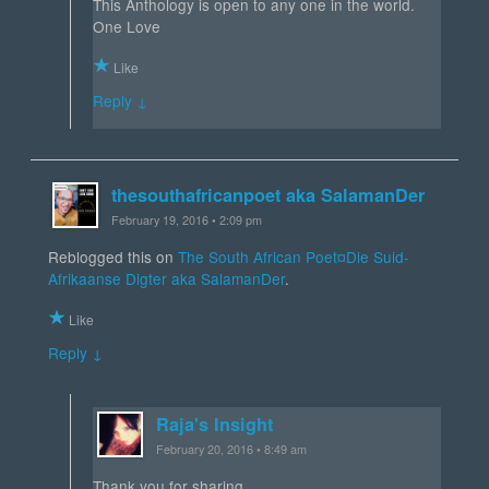
This Anthology is open to any one in the world.
One Love
Like
Reply ↓
thesouthafricanpoet aka SalamanDer
February 19, 2016 • 2:09 pm
Reblogged this on
The South African Poet¤Die Suid-
Afrikaanse Digter aka SalamanDer
.
Like
Reply ↓
Raja's Insight
February 20, 2016 • 8:49 am
Thank you for sharing