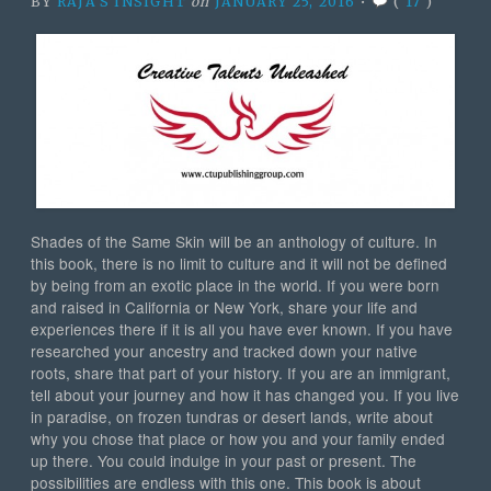
BY
RAJA'S INSIGHT
on
JANUARY 25, 2016
•
(
17
)
Shades of the Same Skin will be an anthology of culture. In
this book, there is no limit to culture and it will not be defined
by being from an exotic place in the world. If you were born
and raised in California or New York, share your life and
experiences there if it is all you have ever known. If you have
researched your ancestry and tracked down your native
roots, share that part of your history. If you are an immigrant,
tell about your journey and how it has changed you. If you live
in paradise, on frozen tundras or desert lands, write about
why you chose that place or how you and your family ended
up there. You could indulge in your past or presen
t. The
possibilities are endless with this one. This book is about