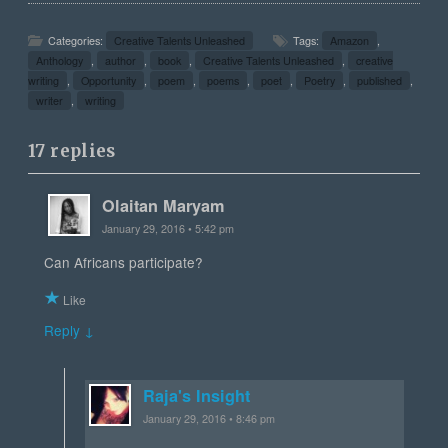
Categories:
Creative Talents Unleashed
Tags:
Amazon
,
Anthology
,
author
,
book
,
Creative Talents Unleashed
,
creative
writing
,
Opportunity
,
poem
,
poems
,
poet
,
Poetry
,
published
,
writer
,
writing
17 replies
Olaitan Maryam
January 29, 2016 • 5:42 pm
Can Africans participate?
Like
Reply ↓
Raja's Insight
January 29, 2016 • 8:46 pm