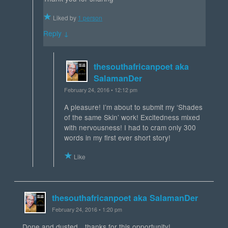
Liked by
1 person
Reply ↓
thesouthafricanpoet aka
SalamanDer
February 24, 2016 • 12:12 pm
A pleasure! I’m about to submit my ‘Shades
of the same Skin’ work! Excitedness mixed
with nervousness! I had to cram only 300
words in my first ever short story!
Like
thesouthafricanpoet aka SalamanDer
February 24, 2016 • 1:20 pm
Done and dusted…thanks for this opportunity!