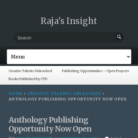
Raja's Insight
Creative Talents Unleashed
Publishing Opportunities – Open Projects
Books Published by CTU
HOME
›
CREATIVE TALENTS UNLEASHED
›
ANTHOLOGY PUBLISHING OPPORTUNITY NOW OPEN
Anthology Publishing
Opportunity Now Open