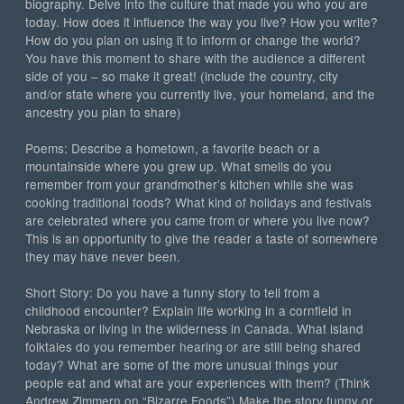
biography. Delve into the culture that made you who you are
today. How does it influence the way you live? How you write?
How do you plan on using it to inform or change the world?
You have this moment to share with the audience a different
side of you – so make it great! (include the country, city
and/or state where you currently live, your homeland, and the
ancestry you plan to share)
Poems: Describe a hometown, a favorite beach or a
mountainside where you grew up. What smells do you
remember from your grandmother’s kitchen while she was
cooking traditional foods? What kind of holidays and festivals
are celebrated where you came from or where you live now?
This is an opportunity to give the reader a taste of somewhere
they may have never been.
Short Story: Do you have a funny story to tell from a
childhood encounter? Explain life working in a cornfield in
Nebraska or living in the wilderness in Canada. What island
folktales do you remember hearing or are still being shared
today? What are some of the more unusual things your
people eat and what are your experiences with them? (Think
Andrew Zimmern on “Bizarre Foods”) Make the story funny or