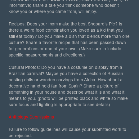
informative; share a tale you think someone who doesn’t
know you or where you came from, will enjoy.
Recipes: Does your mom make the best Shepard’s Pie? Is
there a weird food combination you loved as a kid that you
still eat today? Do you make a dish that blends more than one
culture? Share a favorite recipe that has been passed down
for generations or one of your own. (Make sure to include
specific measurements and directions.)
Cultural Photos: Do you have a costume on display from a
Brazilian carnival? Maybe you have a collection of Russian
nesting dolls or wooden carvings from Africa. How about a
decorative hand held fan from Spain? Share a picture of
something in your house and describe what it is and what it
means to you. (photo will be printed black and white so make
sure focus and lighting is appropriate to see details)
Anthology Submissions
Failure to follow guidelines will cause your submitted work to
be rejected.