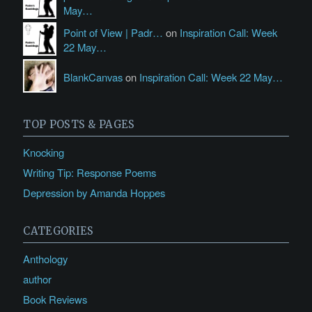
May…
Point of View | Padr…
on
Inspiration Call: Week
22 May…
BlankCanvas
on
Inspiration Call: Week 22 May…
TOP POSTS & PAGES
Knocking
Writing Tip: Response Poems
Depression by Amanda Hoppes
CATEGORIES
Anthology
author
Book Reviews