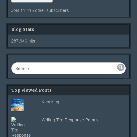
Join 11,415 other subscribers
Blog Stats
287,946 hits
Top Viewed Posts
Knocking
Writing Tip: Response Poems