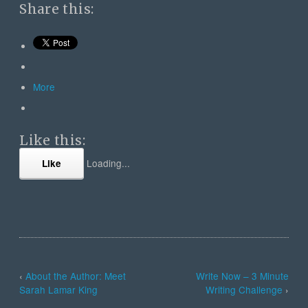
Share this:
More
Like this:
Loading...
Like
‹
About the Author: Meet
Write Now – 3 Minute
Sarah Lamar King
Writing Challenge
›