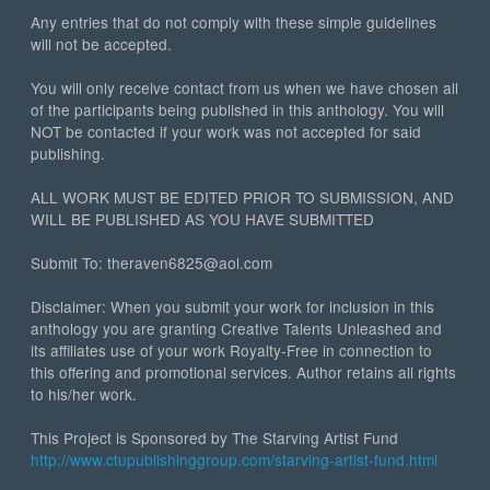
Any entries that do not comply with these simple guidelines
will not be accepted.
You will only receive contact from us when we have chosen all
of the participants being published in this anthology. You will
NOT be contacted if your work was not accepted for said
publishing.
ALL WORK MUST BE EDITED PRIOR TO SUBMISSION, AND
WILL BE PUBLISHED AS YOU HAVE SUBMITTED
Submit To: theraven6825@aol.com
Disclaimer: When you submit your work for inclusion in this
anthology you are granting Creative Talents Unleashed and
its affiliates use of your work Royalty-Free in connection to
this offering and promotional services. Author retains all rights
to his/her work.
This Project is Sponsored by The Starving Artist Fund
http://www.ctupublishinggroup.com/starving-artist-fund.html