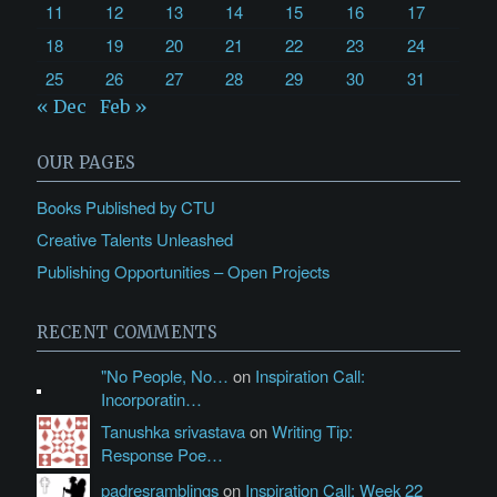
11
12
13
14
15
16
17
18
19
20
21
22
23
24
25
26
27
28
29
30
31
« Dec
Feb »
OUR PAGES
Books Published by CTU
Creative Talents Unleashed
Publishing Opportunities – Open Projects
RECENT COMMENTS
"No People, No…
on
Inspiration Call:
Incorporatin…
Tanushka srivastava
on
Writing Tip:
Response Poe…
padresramblings
on
Inspiration Call: Week 22