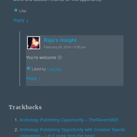
Like
Reply ↓
Raja's Insight
February 24, 2016 • 5:50 pm
You’re welcome 🙂
Liked by
1 person
Reply ↓
Trackbacks
Anthology Publishing Opportunity – TheRaven6825
Anthology Publishing Opportunity with Creative Talents
Unleashed – Let it come from the heart