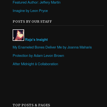
Featured Author: Jeffery Martin
Imagine by Leon Pryce
POSTS BY OUR STAFF
Raja's Insight
My Enameled Bones Deliver Me by Joanna Maharis
Protection by Adam Levon Brown
After Midnight â Collaboration
TOP POSTS & PAGES