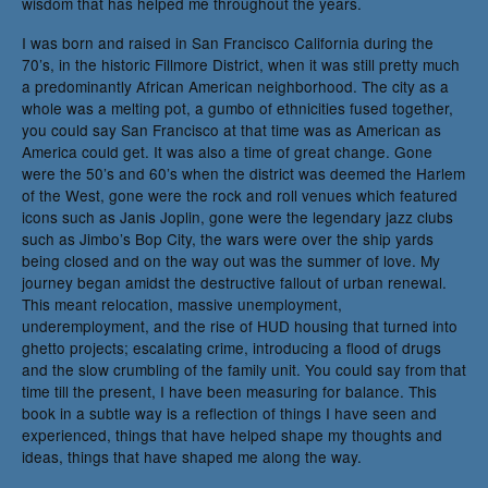
wisdom that has helped me throughout the years.
I was born and raised in San Francisco California during the
70’s, in the historic Fillmore District, when it was still pretty much
a predominantly African American neighborhood. The city as a
whole was a melting pot, a gumbo of ethnicities fused together,
you could say San Francisco at that time was as American as
America could get. It was also a time of great change. Gone
were the 50’s and 60’s when the district was deemed the Harlem
of the West, gone were the rock and roll venues which featured
icons such as Janis Joplin, gone were the legendary jazz clubs
such as Jimbo’s Bop City, the wars were over the ship yards
being closed and on the way out was the summer of love. My
journey began amidst the destructive fallout of urban renewal.
This meant relocation, massive unemployment,
underemployment, and the rise of HUD housing that turned into
ghetto projects; escalating crime, introducing a flood of drugs
and the slow crumbling of the family unit. You could say from that
time till the present, I have been measuring for balance. This
book in a subtle way is a reflection of things I have seen and
experienced, things that have helped shape my thoughts and
ideas, things that have shaped me along the way.