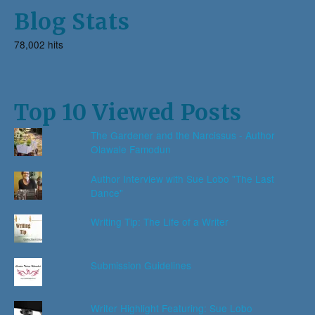
Blog Stats
78,002 hits
Top 10 Viewed Posts
The Gardener and the Narcissus - Author
Olawale Famodun
Author Interview with Sue Lobo "The Last
Dance"
Writing Tip: The Life of a Writer
Submission Guidelines
Writer Highlight Featuring: Sue Lobo