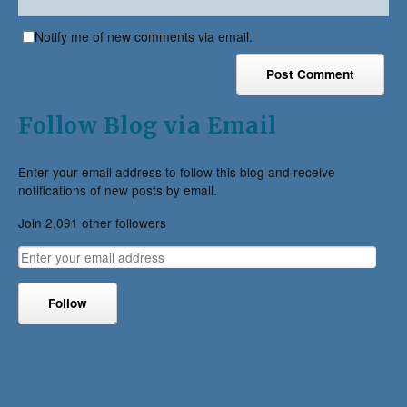
Notify me of new comments via email.
Follow Blog via Email
Enter your email address to follow this blog and receive
notifications of new posts by email.
Join 2,091 other followers