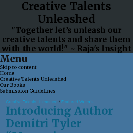
Creative Talents
Unleashed
"Together let’s unleash our
creative talents and share them
with the world!" ~ Raja's Insight
Menu
Skip to content
Home
Creative Talents Unleashed
Our Books
Submission Guidelines
Creative Talents Unleashed
/
Featured Writer's
Introducing Author
Demitri Tyler