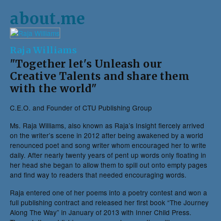
about.me
Raja Williams
"Together let's Unleash our
Creative Talents and share them
with the world"
C.E.O. and Founder of CTU Publishing Group
Ms. Raja Williams, also known as Raja’s Insight fiercely arrived
on the writer’s scene in 2012 after being awakened by a world
renounced poet and song writer whom encouraged her to write
daily. After nearly twenty years of pent up words only floating in
her head she began to allow them to spill out onto empty pages
and find way to readers that needed encouraging words.
Raja entered one of her poems into a poetry contest and won a
full publishing contract and released her first book “The Journey
Along The Way” in January of 2013 with Inner Child Press.