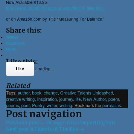
Now Available $13.95
http://www.ctupublishinggroup.com/demitri-tyler.html
or on Amazon.com by Title “Measuring For Balance”
Share this:
Twitter
Facebook
More
Like this:
Loading...
Like
Related
Tags:
author
,
book
,
change
,
Creative Talents Unleashed
,
creative writing
,
Inspiration
,
journey
,
life
,
New Author
,
poem
,
poems
,
poet
,
Poetry
,
writer
,
writing
. Bookmark the
permalink
.
Post navigation
Previous post
←
Orange of the Departing Sun
Next post
A Sketch Of The Eye
→