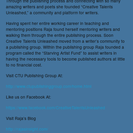
Through the publishing process and connecting with so many
amazing writers and poets she founded “Creative Talents
Unleashed,” a community and platform for writers.
Having spent her entire working career in teaching and
mentoring positions Raja found herself mentoring writers and
walking them through the entire publishing process. Soon
Creative Talents Unleashed moved from a writer’s community to
a publishing group. Within the publishing group Raja founded a
program called the “Starving Artist Fund” to assist writers in
having the necessary tools to become published authors at little
to no financial cost.
Visit CTU Publishing Group At:
http://www.ctupublishinggroup.com/home.html
Like us on Facebook At:
https://www.facebook.com/CreativeTalentsUnleashed
Visit Raja's Blog
http://rajasinsight.com/