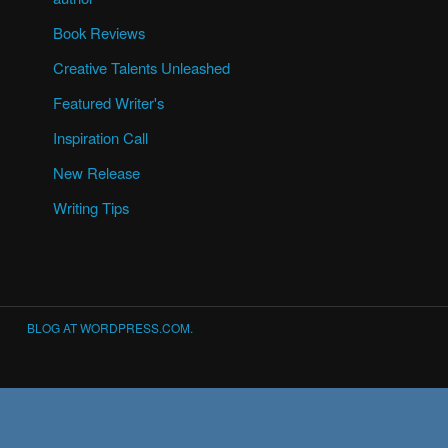
Book Reviews
Creative Talents Unleashed
Featured Writer's
Inspiration Call
New Release
Writing Tips
BLOG AT WORDPRESS.COM.