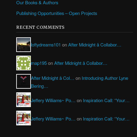
Our Books & Authors
Publishing Opportunities – Open Projects
RECENT COMMENTS
loftydreams101
on
After Midnight â Collabor…
map195
on
After Midnight â Collabor…
After Midnight â Col…
on
Introducing Author Lyne
Bering…
Jeffery Williams~ Po…
on
Inspiration Call: “Your…
Jeffery Williams~ Po…
on
Inspiration Call: “Your…