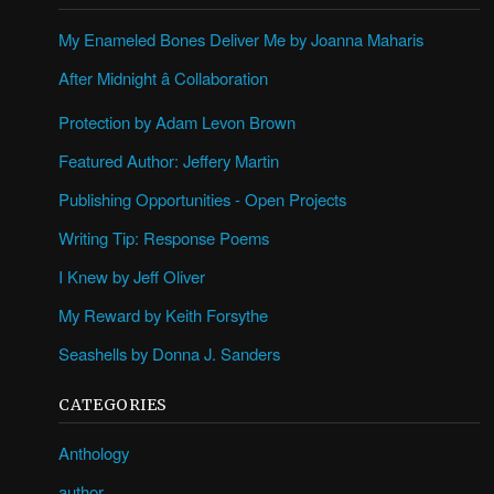
My Enameled Bones Deliver Me by Joanna Maharis
After Midnight â Collaboration
Protection by Adam Levon Brown
Featured Author: Jeffery Martin
Publishing Opportunities - Open Projects
Writing Tip: Response Poems
I Knew by Jeff Oliver
My Reward by Keith Forsythe
Seashells by Donna J. Sanders
CATEGORIES
Anthology
author