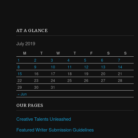
AT A GLANCE
July 2019
M
T
W
T
F
S
S
1
2
3
4
5
6
7
8
9
10
11
12
13
14
15
16
17
18
19
20
21
22
23
24
25
26
27
28
29
30
31
« Jun
OUR PAGES
Creative Talents Unleashed
Featured Writer Submission Guidelines