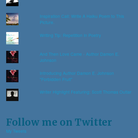
Inspiration Call: Write A Haiku Poem to This
Picture.
Writing Tip: Repetition in Poetry
And Then Love Came - Author Damon E.
Johnson
Introducing Author Damon E. Johnson
"Forbidden Fruit"
Writer Highlight Featuring: Scott Thomas Outlar
Follow me on Twitter
My Tweets