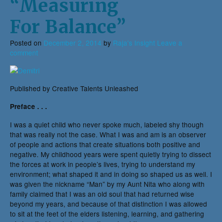
“Measuring
For Balance”
Posted on
December 2, 2014
by
Raja's Insight
Leave a
comment
Published by Creative Talents Unleashed
Preface . . .
I was a quiet child who never spoke much, labeled shy though
that was really not the case. What I was and am is an observer
of people and actions that create situations both positive and
negative. My childhood years were spent quietly trying to dissect
the forces at work in people’s lives, trying to understand my
environment; what shaped it and in doing so shaped us as well. I
was given the nickname “Man” by my Aunt Nita who along with
family claimed that I was an old soul that had returned wise
beyond my years, and because of that distinction I was allowed
to sit at the feet of the elders listening, learning, and gathering