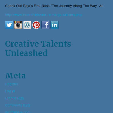
Check Out Raja's First Book "The Journey Along The Way" At:
http://www.innerchildpress.com/raja-williams.php
Creative Talents
Unleashed
Meta
Register
Log in
Entries
RSS
Comments
RSS
WordPress.com