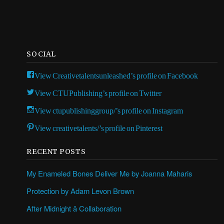
SOCIAL
View Creativetalentsunleashed’s profile on Facebook
View CTUPublishing’s profile on Twitter
View ctupublishinggroup/’s profile on Instagram
View creativetalents/’s profile on Pinterest
RECENT POSTS
My Enameled Bones Deliver Me by Joanna Maharis
Protection by Adam Levon Brown
After Midnight â Collaboration