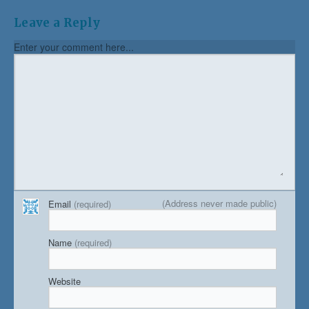
Leave a Reply
Enter your comment here...
(Address never made public)
Email
(required)
Name
(required)
Website