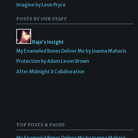
Imagine by Leon Pryce
POSTS BY OUR STAFF
Raja's Insight
My Enameled Bones Deliver Me by Joanna Maharis
Protection by Adam Levon Brown
After Midnight â Collaboration
TOP POSTS & PAGES
My Enameled Bones Deliver Me by Joanna Maharis