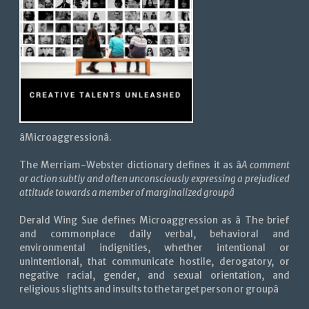
âMicroaggressionâ.
The Merriam-Webster dictionary defines it as â
A comment
or action subtly and often unconsciously expressing a prejudiced
attitude towards a member of marginalized groupâ
Derald Wing Sue defines Microaggression as â The brief
and commonplace daily verbal, behavioral and
environmental indignities, whether intentional or
unintentional, that communicate hostile, derogatory, or
negative racial, gender, and sexual orientation, and
religious slights and insults to the target person or groupâ