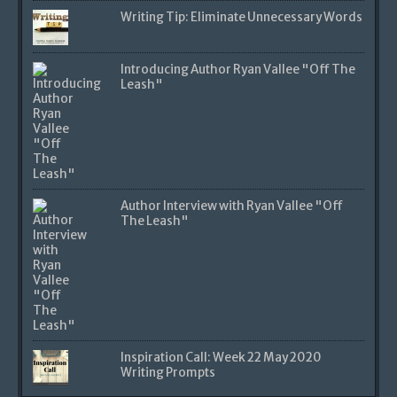
Writing Tip: Eliminate Unnecessary Words
Introducing Author Ryan Vallee "Off The
Leash"
Author Interview with Ryan Vallee "Off
The Leash"
Inspiration Call: Week 22 May 2020
Writing Prompts