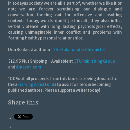
In todayâs society we are all a part of, whether we like it or
not; we are forever scrutinizing our dialogue and
conversation, looking out for offensive and insulting
content. Today, words donât just insult, they also inflict
verbal violence with long lasting psychological effects,
causing unimaginable inner conflict and problems with
forming healthy personal relationships.
Don Beukes â author of
The Salamander Chronicles
$12.95 Plus Shipping ~ Available at
CTU Publishing Group
and
Amazon.com
100% of all proceeds from this book are being donated to
the â
Starving Artist Fund
â to assist writers in becoming
published authors. Please support a writer today!
Share this: