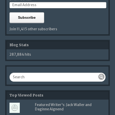
Subscribe
Join 11,415 other subscribers
Blog Stats
287,884 hits
Top Viewed Posts
Featured Writer's: Jack Waller and
Daginne Aignend