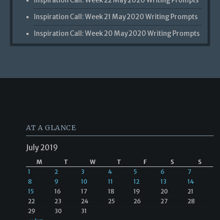
Inspiration Call: Week 22 May 2020 Writing Prompts
Inspiration Call: Week 21 May 2020 Writing Prompts
Inspiration Call: Week 20 May 2020 Writing Prompts
AT A GLANCE
July 2019
M
T
W
T
F
S
S
1
2
3
4
5
6
7
8
9
10
11
12
13
14
15
16
17
18
19
20
21
22
23
24
25
26
27
28
29
30
31