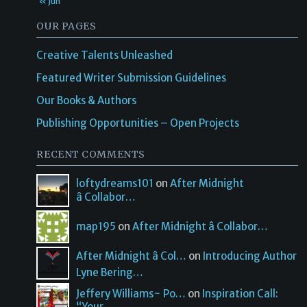
« Jun
OUR PAGES
Creative Talents Unleashed
Featured Writer Submission Guidelines
Our Books & Authors
Publishing Opportunities – Open Projects
RECENT COMMENTS
loftydreams101
on
After Midnight
â Collabor…
map195
on
After Midnight â Collabor…
After Midnight â Col…
on
Introducing Author
Lyne Bering…
Jeffery Williams~ Po…
on
Inspiration Call:
“Your…