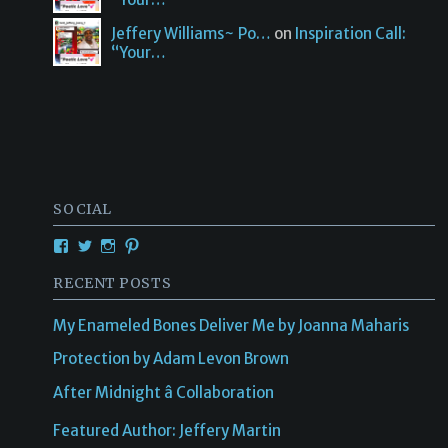
Jeffery Williams~ Po…
on
Inspiration Call:
“Your…
SOCIAL
View
View
View
View
Creativetalentsunleashed’s
CTUPublishing’s
ctupublishinggroup/’s
creativetalents/’s
profile
profile
profile
profile
RECENT POSTS
on
on
on
on
Facebook
Twitter
Instagram
Pinterest
My Enameled Bones Deliver Me by Joanna Maharis
Protection by Adam Levon Brown
After Midnight â Collaboration
Featured Author: Jeffery Martin