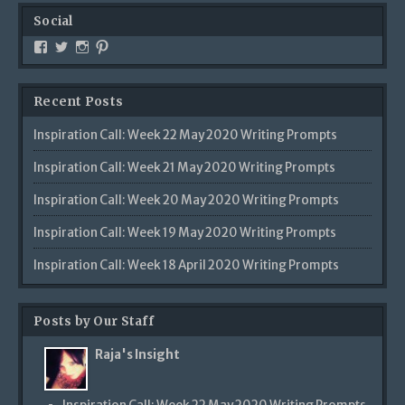
Social
View
View
View
View
Creativetalentsunleashed’s
CTUPublishing’s
ctupublishinggroup/’s
creativetalents/’s
profile
profile
profile
profile
on
on
on
on
Recent Posts
Facebook
Twitter
Instagram
Pinterest
Inspiration Call: Week 22 May 2020 Writing Prompts
Inspiration Call: Week 21 May 2020 Writing Prompts
Inspiration Call: Week 20 May 2020 Writing Prompts
Inspiration Call: Week 19 May 2020 Writing Prompts
Inspiration Call: Week 18 April 2020 Writing Prompts
Posts by Our Staff
Raja's Insight