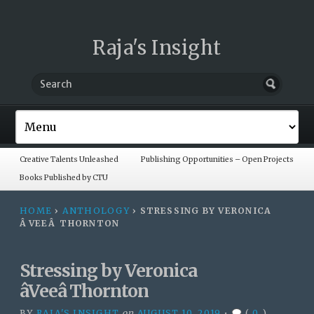
Raja's Insight
Creative Talents Unleashed
Publishing Opportunities – Open Projects
Books Published by CTU
HOME
›
ANTHOLOGY
›
STRESSING BY VERONICA
ÂVEEÂ THORNTON
Stressing by Veronica
âVeeâ Thornton
BY
RAJA'S INSIGHT
on
AUGUST 10, 2019
•
(
0
)