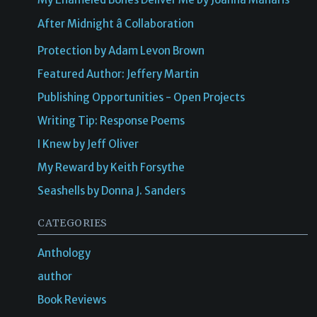
After Midnight â Collaboration
Protection by Adam Levon Brown
Featured Author: Jeffery Martin
Publishing Opportunities - Open Projects
Writing Tip: Response Poems
I Knew by Jeff Oliver
My Reward by Keith Forsythe
Seashells by Donna J. Sanders
CATEGORIES
Anthology
author
Book Reviews