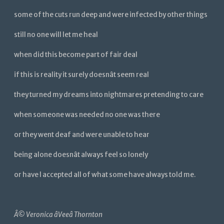
some of the cuts run deep and were infected by other things
still no one will let me heal
when did this become part of fair deal
if this is reality it surely doesnât seem real
they turned my dreams into nightmares pretending to care
when someone was needed no one was there
or they went deaf and were unable to hear
being alone doesnât always feel so lonely
or have I accepted all of what some have always told me.
Â©
Veronica âVeeâ Thornton