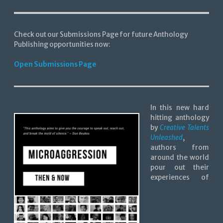
Check out our Submissions Page for future Anthology
Publishing opportunities now:
Open Submissions Page
In this new hard
hitting anthology
by
Creative Talents
Unleashed
,
authors from
around the world
pour out their
experiences of