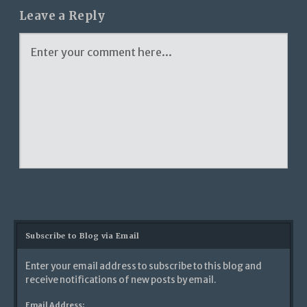
Leave a Reply
Subscribe to Blog via Email
Enter your email address to subscribe to this blog and
receive notifications of new posts by email.
Email Address: