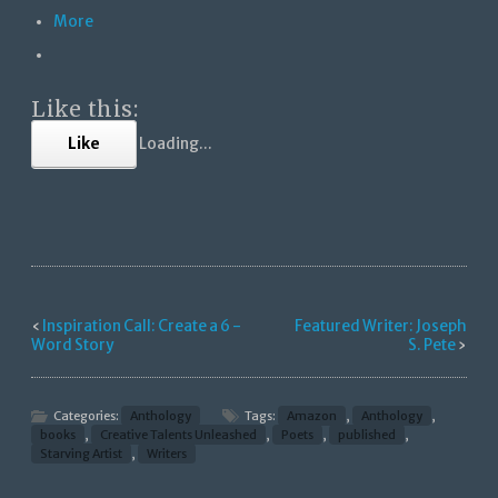
More
Like this:
Like
Loading...
‹
Inspiration Call: Create a 6 -
Featured Writer: Joseph
Word Story
S. Pete
›
Categories:
Anthology
Tags:
Amazon
,
Anthology
,
books
,
Creative Talents Unleashed
,
Poets
,
published
,
Starving Artist
,
Writers