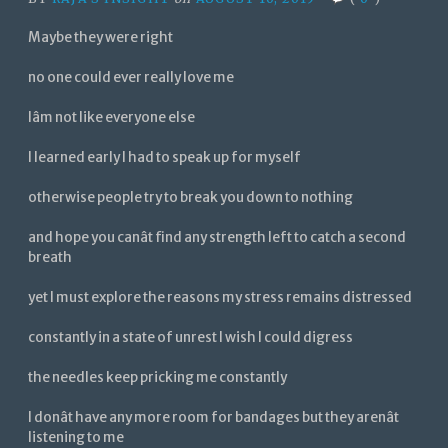
Maybe they were right
no one could ever really love me
Iâm not like everyone else
I learned early I had to speak up for myself
otherwise people try to break you down to nothing
and hope you canât find any strength left to catch a second
breath
yet I must explore the reasons my stress remains distressed
constantly in a state of unrest I wish I could digress
the needles keep pricking me constantly
I donât have any more room for bandages but they arenât
listening to me