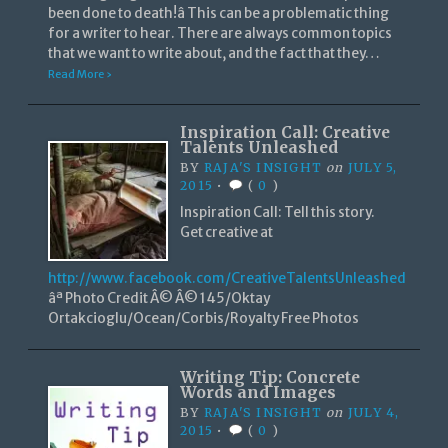
been done to death!â This can be a problematic thing
for a writer to hear. There are always common topics
that we want to write about, and the fact that they…
Read More ›
Inspiration Call: Creative
Talents Unleashed
BY
RAJA'S INSIGHT
on
JULY 5,
2015
•
(
0
)
Inspiration Call: Tell this story.
Get creative at
http://www.facebook.com/CreativeTalentsUnleashed
âª Photo Credit Â© Â© 145/Oktay
Ortakcioglu/Ocean/Corbis/Royalty Free Photos
Writing Tip: Concrete
Words and Images
BY
RAJA'S INSIGHT
on
JULY 4,
2015
•
(
0
)