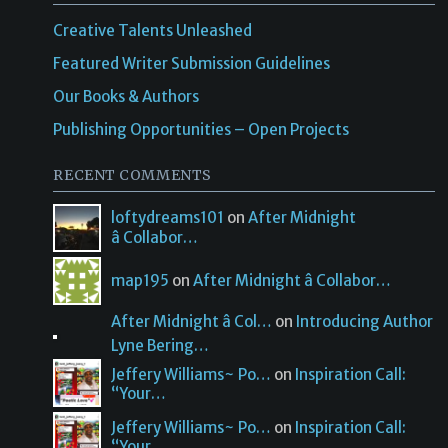
Creative Talents Unleashed
Featured Writer Submission Guidelines
Our Books & Authors
Publishing Opportunities – Open Projects
RECENT COMMENTS
loftydreams101
on
After Midnight
â Collabor…
map195
on
After Midnight â Collabor…
After Midnight â Col…
on
Introducing Author
Lyne Bering…
Jeffery Williams~ Po…
on
Inspiration Call:
“Your…
Jeffery Williams~ Po…
on
Inspiration Call:
“Your…