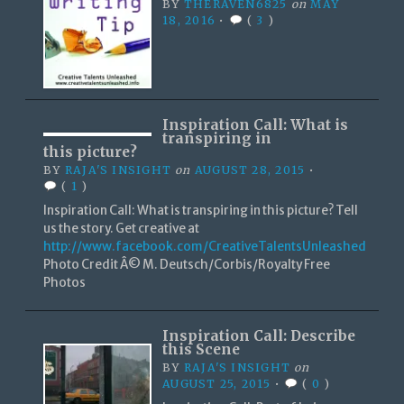
BY
THERAVEN6825
on
MAY
18, 2016
•
(
3
)
Inspiration Call: What is
transpiring in
this picture?
BY
RAJA'S INSIGHT
on
AUGUST 28, 2015
•
(
1
)
Inspiration Call: What is transpiring in this picture? Tell
us the story. Get creative at
http://www.facebook.com/CreativeTalentsUnleashed
Photo Credit Â© M. Deutsch/Corbis/Royalty Free
Photos
Inspiration Call: Describe
this Scene
BY
RAJA'S INSIGHT
on
AUGUST 25, 2015
•
(
0
)