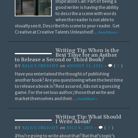
Inspiration Call: Part of being a
good writer is having the ability
to describe a scene with words
when the reader is not able to
visually see it. Describe this scene to your reader. Get
Creative at Creative Talents Unleashed!…
Read More ›
Writing Tip: When is the
Best Time for an Author
to Release a Second or Third Book?
BY
RAJA'S INSIGHT
on
AUGUST 11, 2015
•
(
1
)
Have you entertained the thought of publishing
another book? Are you questioning when the best time
to release a book is? Rest assured, itâs not a guessing
game. For the serious author; those that write and
market themselves and their…
Read More ›
Writing Tip: What Should
I Write About?
BY
RAJA'S INSIGHT
on
JULY 8, 2015
•
(
3
)
âYou’re going to write about that? But that’s topic’s