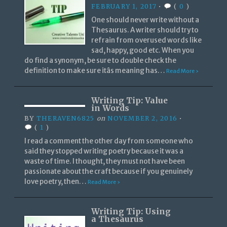
FEBRUARY 1, 2017
•
(
0
)
One should never write without a
Thesaurus. A writer should try to
refrain from overused words like
sad, happy, good etc. When you
do find a synonym, be sure to double check the
definition to make sure itâs meaning has…
Read More ›
Writing Tip: Value
in Words
BY
THERAVEN6825
on
NOVEMBER 2, 2016
•
(
1
)
I read a comment the other day from someone who
said they stopped writing poetry because it was a
waste of time. I thought, they must not have been
passionate about the craft because if you genuinely
love poetry, then…
Read More ›
Writing Tip: Using
a Thesaurus