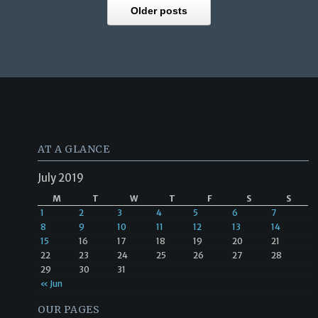
Older posts
AT A GLANCE
July 2019
M
T
W
T
F
S
S
1
2
3
4
5
6
7
8
9
10
11
12
13
14
15
16
17
18
19
20
21
22
23
24
25
26
27
28
29
30
31
« Jun
OUR PAGES