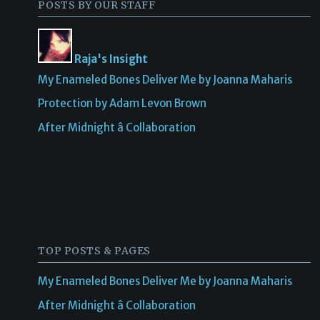
POSTS BY OUR STAFF
Raja's Insight
My Enameled Bones Deliver Me by Joanna Maharis
Protection by Adam Levon Brown
After Midnight â Collaboration
TOP POSTS & PAGES
My Enameled Bones Deliver Me by Joanna Maharis
After Midnight â Collaboration