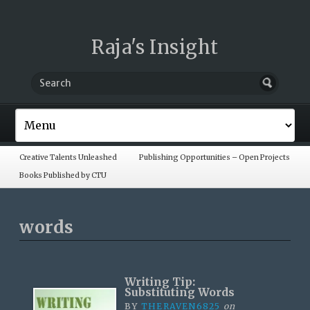
Raja's Insight
Creative Talents Unleashed
Publishing Opportunities – Open Projects
Books Published by CTU
words
Writing Tip:
Substituting Words
BY
THERAVEN6825
on