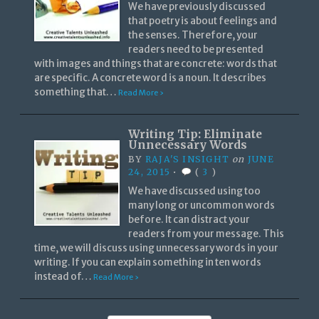
We have previously discussed
that poetry is about feelings and
the senses. Therefore, your
readers need to be presented
with images and things that are concrete: words that
are specific. A concrete word is a noun. It describes
something that…
Read More ›
Writing Tip: Eliminate
Unnecessary Words
BY
RAJA'S INSIGHT
on
JUNE
24, 2015
•
(
3
)
We have discussed using too
many long or uncommon words
before. It can distract your
readers from your message. This
time, we will discuss using unnecessary words in your
writing. If you can explain something in ten words
instead of…
Read More ›