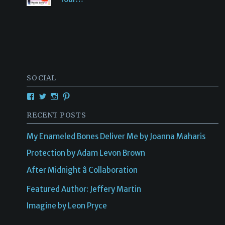
SOCIAL
View
View
View
View
Creativetalentsunleashed’s
CTUPublishing’s
ctupublishinggroup/’s
creativetalents/’s
profile
profile
profile
profile
RECENT POSTS
on
on
on
on
Facebook
Twitter
Instagram
Pinterest
My Enameled Bones Deliver Me by Joanna Maharis
Protection by Adam Levon Brown
After Midnight â Collaboration
Featured Author: Jeffery Martin
Imagine by Leon Pryce