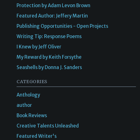
Protection by Adam Levon Brown
Featured Author: Jeffery Martin
Publishing Opportunities - Open Projects
Writing Tip: Response Poems
I Knew by Jeff Oliver
My Reward by Keith Forsythe
Seashells by Donna J. Sanders
CATEGORIES
Anthology
author
Book Reviews
Creative Talents Unleashed
Featured Writer's