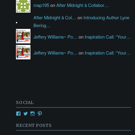
map195
on
After Midnight â Collabor…
After Midnight â Col…
on
Introducing Author Lyne
Bering…
Jeffery Williams~ Po…
on
Inspiration Call: “Your…
Jeffery Williams~ Po…
on
Inspiration Call: “Your…
SOCIAL
View
View
View
View
Creativetalentsunleashed’s
CTUPublishing’s
ctupublishinggroup/’s
creativetalents/’s
profile
profile
profile
profile
RECENT POSTS
on
on
on
on
Facebook
Twitter
Instagram
Pinterest