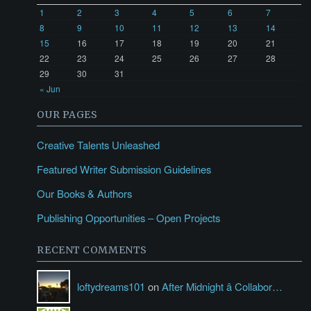
1
2
3
4
5
6
7
8
9
10
11
12
13
14
15
16
17
18
19
20
21
22
23
24
25
26
27
28
29
30
31
« Jun
OUR PAGES
Creative Talents Unleashed
Featured Writer Submission Guidelines
Our Books & Authors
Publishing Opportunities – Open Projects
RECENT COMMENTS
loftydreams101
on
After Midnight â Collabor…