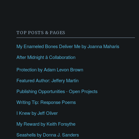
TOP POSTS & PAGES
My Enameled Bones Deliver Me by Joanna Maharis
After Midnight â Collaboration
Protection by Adam Levon Brown
Featured Author: Jeffery Martin
Publishing Opportunities - Open Projects
Writing Tip: Response Poems
I Knew by Jeff Oliver
My Reward by Keith Forsythe
Seashells by Donna J. Sanders