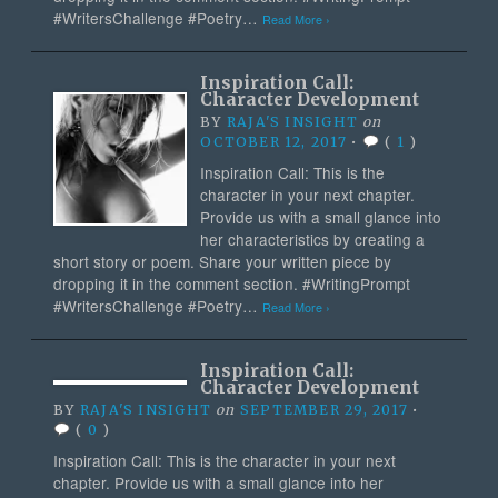
#WritersChallenge #Poetry…
Read More ›
Inspiration Call:
Character Development
BY
RAJA'S INSIGHT
on
OCTOBER 12, 2017
•
(
1
)
Inspiration Call: This is the
character in your next chapter.
Provide us with a small glance into
her characteristics by creating a
short story or poem. Share your written piece by
dropping it in the comment section. #WritingPrompt
#WritersChallenge #Poetry…
Read More ›
Inspiration Call:
Character Development
BY
RAJA'S INSIGHT
on
SEPTEMBER 29, 2017
•
(
0
)
Inspiration Call: This is the character in your next
chapter. Provide us with a small glance into her