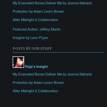
My Enameled Bones Deliver Me by Joanna Maharis
Protection by Adam Levon Brown
After Midnight â Collaboration
Featured Author: Jeffery Martin
Imagine by Leon Pryce
POSTS BY OUR STAFF
Raja's Insight
My Enameled Bones Deliver Me by Joanna Maharis
Protection by Adam Levon Brown
After Midnight â Collaboration