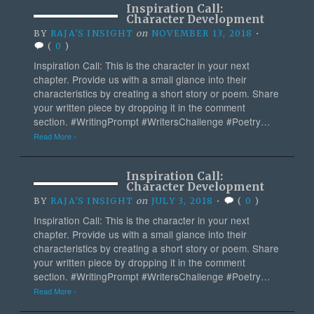
Inspiration Call:
Character Development
BY
RAJA'S INSIGHT
on
NOVEMBER 13, 2018
•
(
0
)
Inspiration Call: This is the character in your next
chapter. Provide us with a small glance into their
characteristics by creating a short story or poem. Share
your written piece by dropping it in the comment
section. #WritingPrompt #WritersChallenge #Poetry…
Read More ›
Inspiration Call:
Character Development
BY
RAJA'S INSIGHT
on
JULY 3, 2018
•
(
0
)
Inspiration Call: This is the character in your next
chapter. Provide us with a small glance into their
characteristics by creating a short story or poem. Share
your written piece by dropping it in the comment
section. #WritingPrompt #WritersChallenge #Poetry…
Read More ›