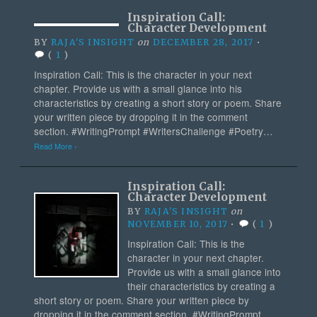
Inspiration Call:
Character Development
BY
RAJA'S INSIGHT
on
DECEMBER 28, 2017
•
(
1
)
Inspiration Call: This is the character in your next
chapter. Provide us with a small glance into his
characteristics by creating a short story or poem. Share
your written piece by dropping it in the comment
section. #WritingPrompt #WritersChallenge #Poetry…
Read More ›
Inspiration Call:
Character Development
BY
RAJA'S INSIGHT
on
NOVEMBER 10, 2017
•
(
1
)
Inspiration Call: This is the
character in your next chapter.
Provide us with a small glance into
their characteristics by creating a
short story or poem. Share your written piece by
dropping it in the comment section. #WritingPrompt