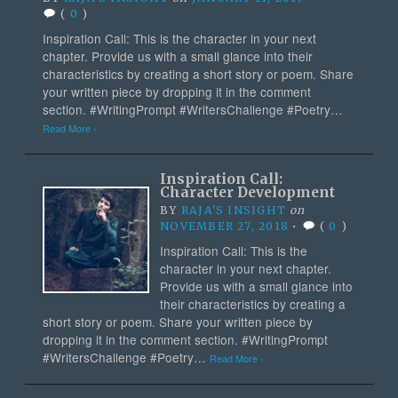
(
0
)
Inspiration Call: This is the character in your next
chapter. Provide us with a small glance into their
characteristics by creating a short story or poem. Share
your written piece by dropping it in the comment
section. #WritingPrompt #WritersChallenge #Poetry…
Read More ›
Inspiration Call:
Character Development
BY
RAJA'S INSIGHT
on
NOVEMBER 27, 2018
•
(
0
)
Inspiration Call: This is the
character in your next chapter.
Provide us with a small glance into
their characteristics by creating a
short story or poem. Share your written piece by
dropping it in the comment section. #WritingPrompt
#WritersChallenge #Poetry…
Read More ›