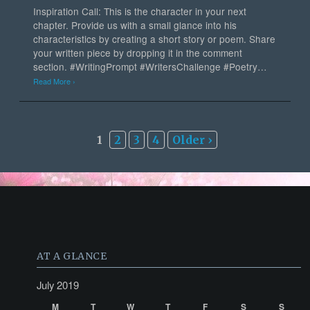
Inspiration Call: This is the character in your next
chapter. Provide us with a small glance into his
characteristics by creating a short story or poem. Share
your written piece by dropping it in the comment
section. #WritingPrompt #WritersChallenge #Poetry…
Read More ›
1
2
3
4
Older ›
AT A GLANCE
July 2019
M
T
W
T
F
S
S