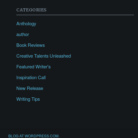
CATEGORIES
Anthology
author
Book Reviews
Creative Talents Unleashed
Featured Writer's
Inspiration Call
New Release
Writing Tips
BLOG AT WORDPRESS.COM.