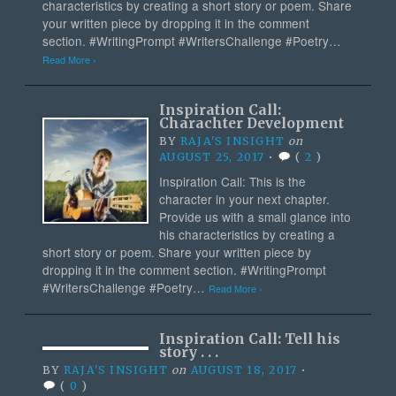
characteristics by creating a short story or poem. Share
your written piece by dropping it in the comment
section. #WritingPrompt #WritersChallenge #Poetry…
Read More ›
Inspiration Call:
Charachter Development
BY
RAJA'S INSIGHT
on
AUGUST 25, 2017
•
(
2
)
Inspiration Call: This is the
character in your next chapter.
Provide us with a small glance into
his characteristics by creating a
short story or poem. Share your written piece by
dropping it in the comment section. #WritingPrompt
#WritersChallenge #Poetry…
Read More ›
Inspiration Call: Tell his
story . . .
BY
RAJA'S INSIGHT
on
AUGUST 18, 2017
•
(
0
)