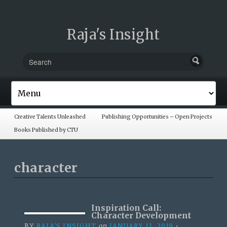
Raja's Insight
Creative Talents Unleashed
Publishing Opportunities – Open Projects
Books Published by CTU
character
Inspiration Call:
Character Development
BY
RAJA'S INSIGHT
on
JANUARY 11, 2019
•