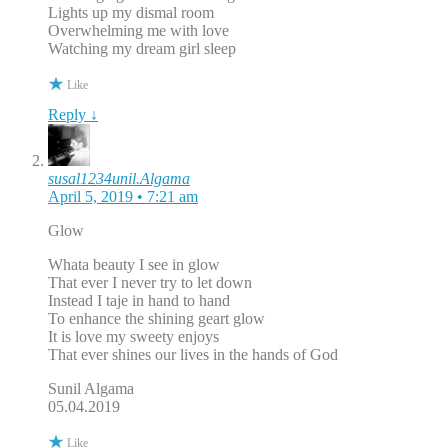
Lights up my dismal room
Overwhelming me with love
Watching my dream girl sleep
Like
Reply ↓
susal1234unil.Algama
April 5, 2019 • 7:21 am
Glow
Whata beauty I see in glow
That ever I never try to let down
Instead I taje in hand to hand
To enhance the shining geart glow
It is love my sweety enjoys
That ever shines our lives in the hands of God
Sunil Algama
05.04.2019
Like