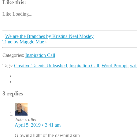
Like this:
Like
Loading...
‹
We are the Branches by Kristina Neal Mosley
Time by Maggie Mae
›
Categories:
Inspiration Call
Tags:
Creative Talents Unleashed
,
Inspiration Call
,
Word Prompt
,
wri
3 replies
Jake c aller
April 5, 2019 • 3:41 am
Glowing light of the dawning sun