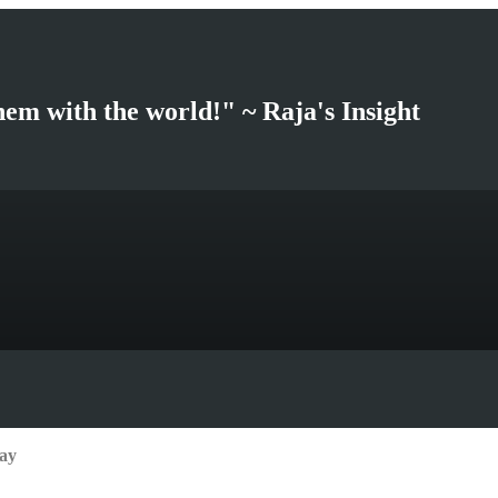
hem with the world!" ~ Raja's Insight
ay