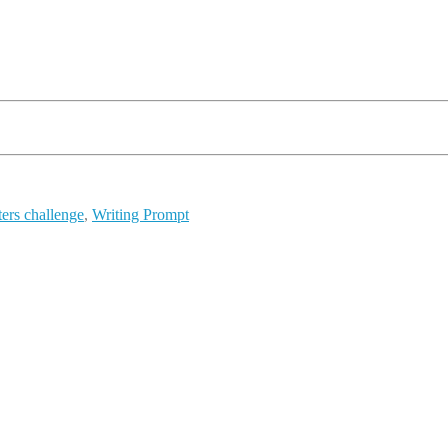
ters challenge
,
Writing Prompt