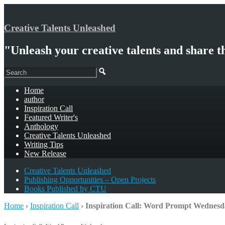
Creative Talents Unleashed
"Unleash your creative talents and share t
Home
author
Inspiration Call
Featured Writer's
Anthology
Creative Talents Unleashed
Writing Tips
New Release
Creative Talents Unleashed
Publishing Opportunities – Open Projects
Books Published by CTU
Home
›
Inspiration Call
›
Inspiration Call: Word Prompt Wednesd