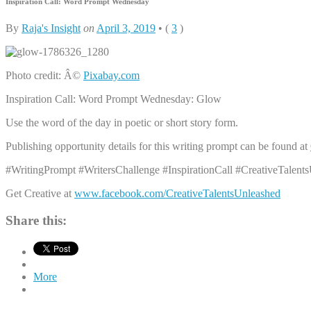
Inspiration Call: Word Prompt Wednesday
By
Raja's Insight
on
April 3, 2019
•
(
3
)
Photo credit: Â©
Pixabay.com
Inspiration Call: Word Prompt Wednesday: Glow
Use the word of the day in poetic or short story form.
Publishing opportunity details for this writing prompt can be found at
#WritingPrompt #WritersChallenge #InspirationCall #CreativeTalent
Get Creative at
www.facebook.com/CreativeTalentsUnleashed
Share this:
More