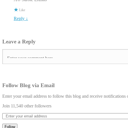
Like
Reply ↓
Leave a Reply
Follow Blog via Email
Enter your email address to follow this blog and receive notifications
Join 11,540 other followers
Follow