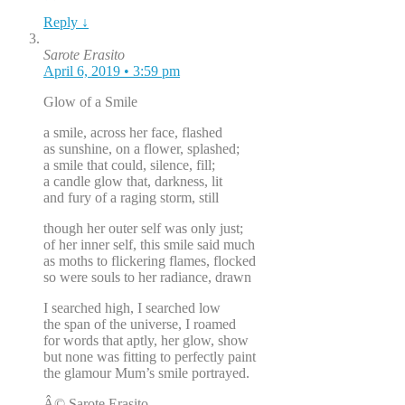
Reply ↓
Sarote Erasito
April 6, 2019 • 3:59 pm
Glow of a Smile
a smile, across her face, flashed
as sunshine, on a flower, splashed;
a smile that could, silence, fill;
a candle glow that, darkness, lit
and fury of a raging storm, still
though her outer self was only just;
of her inner self, this smile said much
as moths to flickering flames, flocked
so were souls to her radiance, drawn
I searched high, I searched low
the span of the universe, I roamed
for words that aptly, her glow, show
but none was fitting to perfectly paint
the glamour Mum’s smile portrayed.
Â© Sarote Erasito