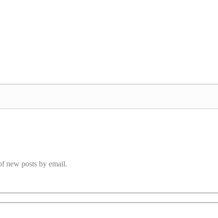
 of new posts by email.