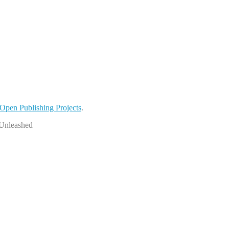
Open Publishing Projects
.
sUnleashed