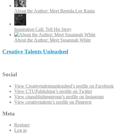
About the Author: Meet Brenda-Lee Ranta
Inspiration Call: Tell His Story
About the Author: Meet Susannah White
Creative Talents Unleashed
Social
View Creativetalentsunleashed’s profile on Facebook
View CTUPublishing’s profile on Twitter
View ctupublishinggroup’s profile on Instagram
View creativetalents’s profile on Pinterest
Meta
Register
Log in