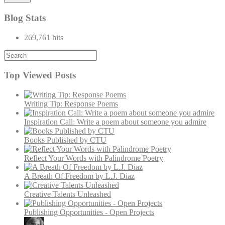
Blog Stats
269,761 hits
Top Viewed Posts
Writing Tip: Response Poems
Inspiration Call: Write a poem about someone you admire
Books Published by CTU
Reflect Your Words with Palindrome Poetry
A Breath Of Freedom by L.J. Diaz
Creative Talents Unleashed
Publishing Opportunities - Open Projects