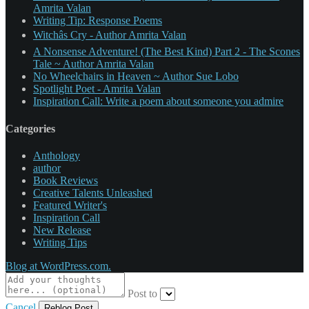
Amrita Valan
Writing Tip: Response Poems
Witchâs Cry - Author Amrita Valan
A Nonsense Adventure! (The Best Kind) Part 2 - The Scones
Tale ~ Author Amrita Valan
No Wheelchairs in Heaven ~ Author Sue Lobo
Spotlight Poet - Amrita Valan
Inspiration Call: Write a poem about someone you admire
Categories
Anthology
author
Book Reviews
Creative Talents Unleashed
Featured Writer's
Inspiration Call
New Release
Writing Tips
Blog at WordPress.com.
Post to
Cancel