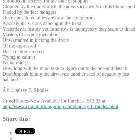
Shrouded in secrecy for the sake of support
Clouded by the underbrush; the adversary awaits in this blood sport
Fueled by the fear mongers
Once considered allies are now the conquerors
Apocalyptic visions dancing in the head
Yesterday is history yet tomorrow is the mystery they seem to dread
Masters of cryptic metaphors
Unwarranted in kicking the doors
Of the oppressed
Has a nation stressed
Trying to calm it
By harming it
How long will the mind take to figure out to decode and detach
Doublespeak hitting the airwaves; another seed of negativity just
hatched
Â© Lindsey F. Rhodes
CrossRhodes Now Available for Purchase $13.95 at:
http://www.ctupublishinggroup.com/lindsey-f.-rhodes.html
Share this: