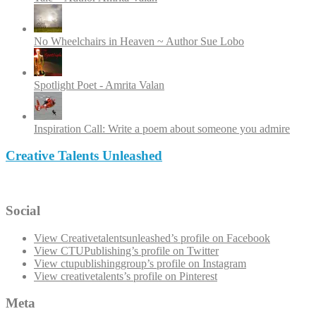
No Wheelchairs in Heaven ~ Author Sue Lobo
Spotlight Poet - Amrita Valan
Inspiration Call: Write a poem about someone you admire
Creative Talents Unleashed
Social
View Creativetalentsunleashed’s profile on Facebook
View CTUPublishing’s profile on Twitter
View ctupublishinggroup’s profile on Instagram
View creativetalents’s profile on Pinterest
Meta