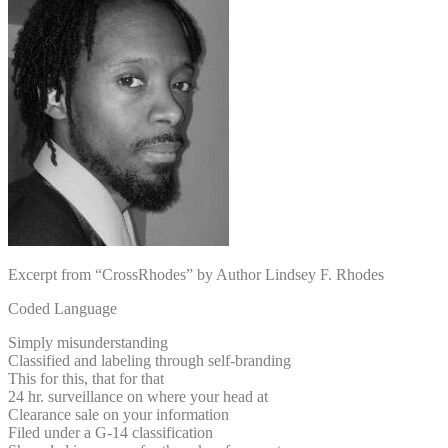
Excerpt from “CrossRhodes” by Author Lindsey F. Rhodes
Coded Language
Simply misunderstanding
Classified and labeling through self-branding
This for this, that for that
24 hr. surveillance on where your head at
Clearance sale on your information
Filed under a G-14 classification