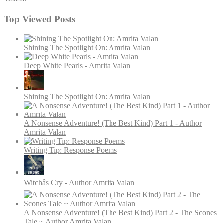
Top Viewed Posts
Shining The Spotlight On: Amrita Valan
Deep White Pearls - Amrita Valan
Shining The Spotlight On: Amrita Valan
A Nonsense Adventure! (The Best Kind) Part 1 - Author
Amrita Valan
Writing Tip: Response Poems
Witchâs Cry - Author Amrita Valan
A Nonsense Adventure! (The Best Kind) Part 2 - The Scones
Tale ~ Author Amrita Valan