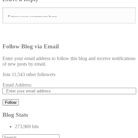
Follow Blog via Email
Enter your email address to follow this blog and receive notifications
of new posts by email.
Join 11,543 other followers
Email Address:
Follow
Blog Stats
273,969 hits