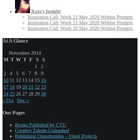
Raja's Insight
Inspiration Call: Week 22 May 2020 Writing Prompts
Inspiration Call: Week 21 May 2020 Writing Prompts
Inspiration Call: Week 20 May 2020 Writing Prompts
At A Glance
November 2014
M
T
W
T
F
S
S
1
2
3
4
5
6
7
8
9
10
11
12
13
14
15
16
17
18
19
20
21
22
23
24
25
26
27
28
29
30
« Oct
Dec »
Our Pages
Books Published by CTU
Creative Talents Unleashed
Publishing Opportunities – Open Projects