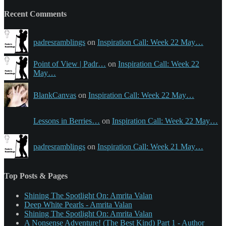
Recent Comments
padresramblings
on
Inspiration Call: Week 22 May…
Point of View | Padr…
on
Inspiration Call: Week 22
May…
BlankCanvas
on
Inspiration Call: Week 22 May…
Lessons in Berries…
on
Inspiration Call: Week 22 May…
padresramblings
on
Inspiration Call: Week 21 May…
Top Posts & Pages
Shining The Spotlight On: Amrita Valan
Deep White Pearls - Amrita Valan
Shining The Spotlight On: Amrita Valan
A Nonsense Adventure! (The Best Kind) Part 1 - Author