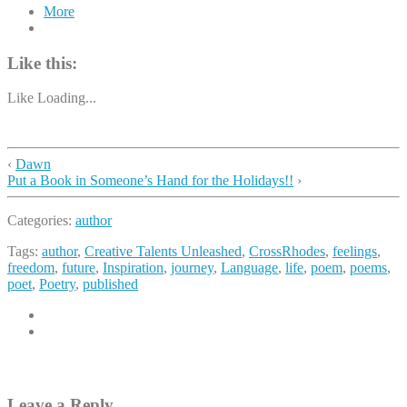
More
Like this:
Like
Loading...
‹
Dawn
Put a Book in Someone’s Hand for the Holidays!!
›
Categories:
author
Tags:
author
,
Creative Talents Unleashed
,
CrossRhodes
,
feelings
,
freedom
,
future
,
Inspiration
,
journey
,
Language
,
life
,
poem
,
poems
,
poet
,
Poetry
,
published
Leave a Reply