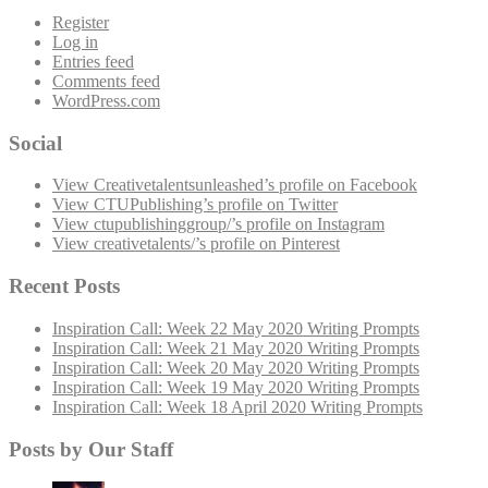
Register
Log in
Entries feed
Comments feed
WordPress.com
Social
View Creativetalentsunleashed’s profile on Facebook
View CTUPublishing’s profile on Twitter
View ctupublishinggroup/’s profile on Instagram
View creativetalents/’s profile on Pinterest
Recent Posts
Inspiration Call: Week 22 May 2020 Writing Prompts
Inspiration Call: Week 21 May 2020 Writing Prompts
Inspiration Call: Week 20 May 2020 Writing Prompts
Inspiration Call: Week 19 May 2020 Writing Prompts
Inspiration Call: Week 18 April 2020 Writing Prompts
Posts by Our Staff