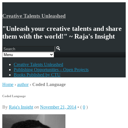
Creative Talents Unleashed
"Unleash your creative talents and share
them with the world!" ~ Raja's Insight
Creative Talents Unleashed
Publishing Opportunities – Open Projects
Books Published by CTU
Home
›
author
›
Coded Language
Coded Language
By
Raja's Insight
on
November 21, 2014
•
(
0
)