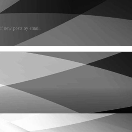
 of new posts by email.