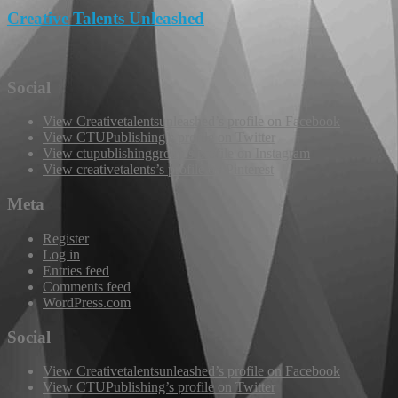
Creative Talents Unleashed
Social
View Creativetalentsunleashed’s profile on Facebook
View CTUPublishing’s profile on Twitter
View ctupublishinggroup’s profile on Instagram
View creativetalents’s profile on Pinterest
Meta
Register
Log in
Entries feed
Comments feed
WordPress.com
Social
View Creativetalentsunleashed’s profile on Facebook
View CTUPublishing’s profile on Twitter