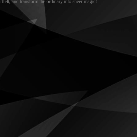
tfelt, and transform the ordinary into sheer magic!