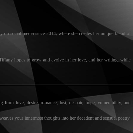
y on social media since 2014, where she creates her unique blend of
 Tiffany hopes to grow and evolve in her love, and her writing, while
g from love, desire, romance, lust, despair, hope, vulnerability, and
 weaves your innermost thoughts into her decadent and sensual poetry,