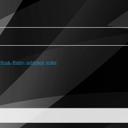
 Book
,
Poetry
,
published
,
writer