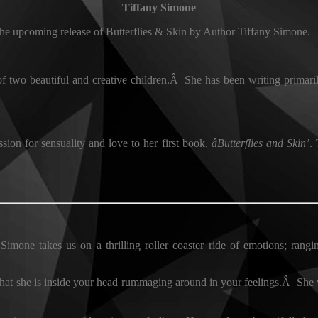
Tiffany Simone
the upcoming release of Butterflies & Skin by Author Tiffany Simone.
f two beautiful and creative children.Â She has been writing primaril
ion for sensuality and love to her first book,
âButterflies and Skin’
.
Simone takes us on a thrilling roller coaster ride of emotions; rangin
y that she is inside your head rummaging around in your feelings.Â She