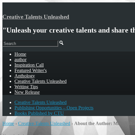
Creative Talents Unleashed
"Unleash your creative talents and share t
Home
author
Inspiration Call
Featured Writer's
Anthology
Creative Talents Unleashed
Writing Tips
New Release
Creative Talents Unleashed
Publishing Opportunities – Open Projects
Books Published by CTU
Home
›
Creative Talents Unleashed
›
About the Author: Meet Tiff