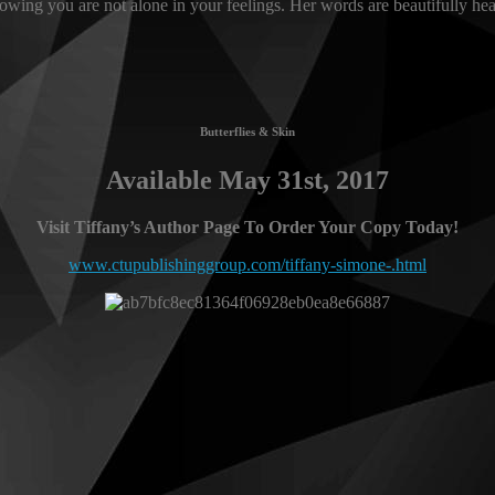
wing you are not alone in your feelings. Her words are beautifully hear
Butterflies & Skin
Available May 31st, 2017
Visit Tiffany’s Author Page To Order Your Copy Today!
www.ctupublishinggroup.com/tiffany-simone-.html