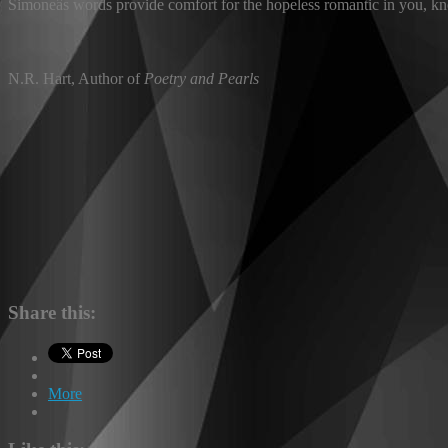
Simoneâs words provide comfort for the hopeless romantic in you, kno
N.R. Hart, Author of
Poetry and Pearls
Share this:
More