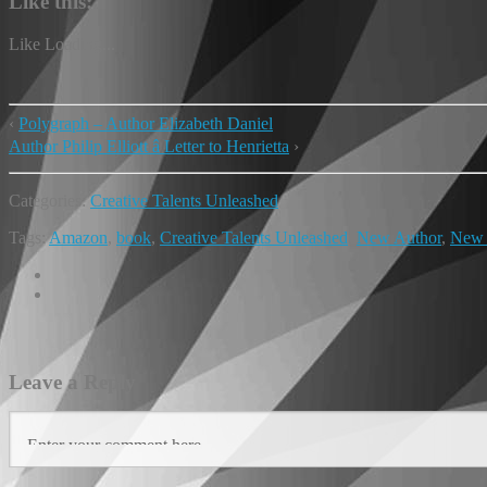
Like this:
Like
Loading...
‹
Polygraph – Author Elizabeth Daniel
Author Philip Elliott â Letter to Henrietta
›
Categories:
Creative Talents Unleashed
Tags:
Amazon
,
book
,
Creative Talents Unleashed
,
New Author
,
New
Leave a Reply