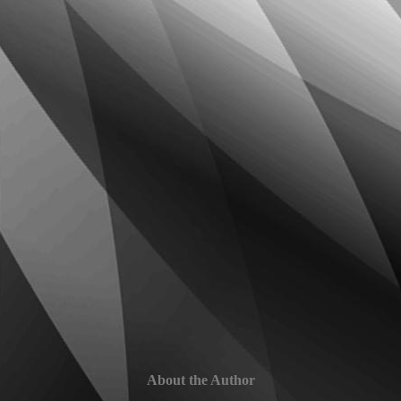
About the Author