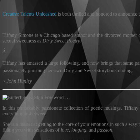
Creative Talents Unleashed
is both thrilled and honored to announce 
Tiffany Simone is a Chicago-based author and the divorced mother o
sexual sweetness as
Dirty Sweet Poetry.
Â
Tiffany has amassed a large following, and now brings that same pass
passionately pursuing her own Dirty and Sweet storybook ending.
~ John Hunley
Foreword …
In this remarkably passionate collection of poetic musings, Tiffany 
everything in-between.
She is a master at getting to the core of your emotions in such a wa
filling you with sensations of
love
,
longing
, and
passion
.