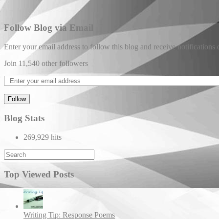
Follow Blog via Email
Enter your email address to follow this blog and receive notifications
Join 11,540 other followers
Follow
Blog Stats
269,929 hits
Top Viewed Posts
Writing Tip: Response Poems