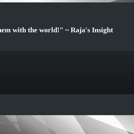
hem with the world!" ~ Raja's Insight
any Simone