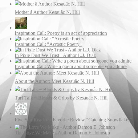
Mother â Author Kesauâc N. Hill
Inspiration Call: Poetry is an act of appreciation
Inspiration Call: "Acrostic Poetry"
In Pixie Dust We Trust - Author L.J. Diaz
Inspiration Call: Write a poem about someone you admire
About the Author: Meet Kesauâc N. Hill
Turf Talk ~ Bloods & Crips by Kesauâc N. Hill
Five Star Readerâs Favorite Review "Catching Snowflakes"
The Love We Make - Author Damon E. Johnson