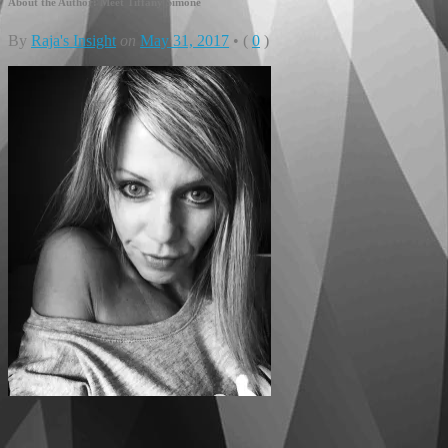
About the Author: Meet Tiffany Simone
By
Raja's Insight
on
May 31, 2017
•
(
0
)