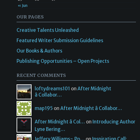
« Jun
OUR PAGES
Creative Talents Unleashed
Featured Writer Submission Guidelines
Our Books & Authors
Publishing Opportunities – Open Projects
RECENT COMMENTS
loftydreams101
on
After Midnight
â Collabor…
map195
on
After Midnight â Collabor…
After Midnight â Col…
on
Introducing Author
Lyne Bering…
Jeffery Williams~ Po…
on
Inspiration Call: