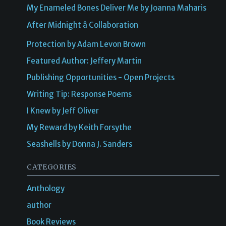
My Enameled Bones Deliver Me by Joanna Maharis
After Midnight â Collaboration
Protection by Adam Levon Brown
Featured Author: Jeffery Martin
Publishing Opportunities - Open Projects
Writing Tip: Response Poems
I Knew by Jeff Oliver
My Reward by Keith Forsythe
Seashells by Donna J. Sanders
CATEGORIES
Anthology
author
Book Reviews