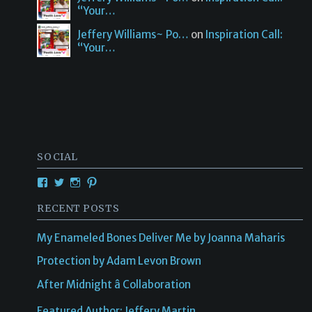
“Your…
Jeffery Williams~ Po…
on
Inspiration Call:
“Your…
SOCIAL
RECENT POSTS
My Enameled Bones Deliver Me by Joanna Maharis
Protection by Adam Levon Brown
After Midnight â Collaboration
Featured Author: Jeffery Martin