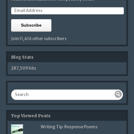
Subscribe
Join 11,416 other subscribers
Blog Stats
287,509 hits
Top Viewed Posts
Writing Tip: Response Poems