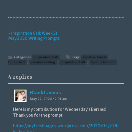
‹
Inspiration Call: Week 21
May 2020 Writing Prompts
Categories:
Inspiration Call
Tags:
Creative Talents
Unleashed
,
creative writing
,
Inspiration Call
,
Writing Prompt
4 replies
BlankCanvas
May 27, 2020 • 2:01 am
Here is my contribution for Wednesday’s Berries!
Thank you for the prompt!
https://myfreshpages.wordpress.com/2020/05/27/lessons
in-berries/