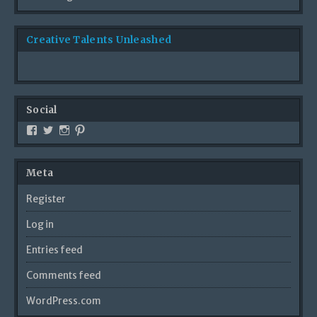
Creative Talents Unleashed
Social
Meta
Register
Log in
Entries feed
Comments feed
WordPress.com