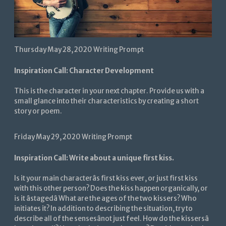
Thursday May 28, 2020 Writing Prompt
Inspiration Call: Character Development
This is the character in your next chapter. Provide us with a
small glance into their characteristics by creating a short
story or poem.
Friday May 29, 2020 Writing Prompt
Inspiration Call: Write about a unique first kiss.
Is it your main characterâs first kiss ever, or just first kiss
with this other person? Does the kiss happen organically, or
is it âstagedâ What are the ages of the two kissers? Who
initiates it? In addition to describing the situation, try to
describe all of the sensesânot just feel. How do the kissersâ