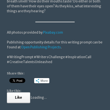
breath smell? How do their mouths taste? Do either or both
of them have their eyes open? As they kiss, what interesting
things are they hearing?
All photos provided by
Pixabay.com
Publishing opportunity details for this writing prompt can be
found at
Open Publishing Projects
.
#WritingPrompt #WritersChallenge #InspirationCall
#CreativeTalentsUnleashed
Share this:
More
Like this:
Like
Loading...