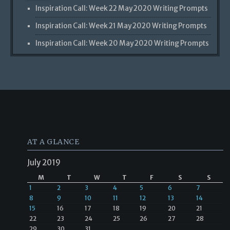
Inspiration Call: Week 22 May 2020 Writing Prompts
Inspiration Call: Week 21 May 2020 Writing Prompts
Inspiration Call: Week 20 May 2020 Writing Prompts
AT A GLANCE
July 2019
M
T
W
T
F
S
S
1
2
3
4
5
6
7
8
9
10
11
12
13
14
15
16
17
18
19
20
21
22
23
24
25
26
27
28
29
30
31