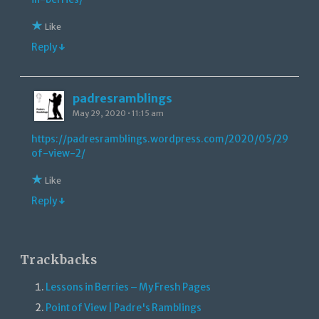
Like
Reply ↓
padresramblings
May 29, 2020 • 11:15 am
https://padresramblings.wordpress.com/2020/05/29/point
of-view-2/
Like
Reply ↓
Trackbacks
Lessons in Berries – My Fresh Pages
Point of View | Padre's Ramblings