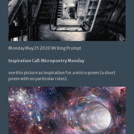
Monday May 25 2020 Writing Prompt
Inspiration Call: Micropoetry Monday
use this picture as inspiration for a micro poem (a short
poem with no particular rules).