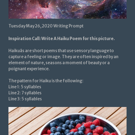
Tuesday May 26, 2020 Writing Prompt
Inspiration Call: Write A Haiku Poem for this picture.
Haikuâs are short poems that use sensory language to
capture a feeling or image. They are often inspired by an
element of nature, seasons a moment of beauty or a
poignant experience.
The pattern for Haiku is the following:
Line 1: 5 syllables
Line 2: 7 syllables
Line 3: 5 syllables