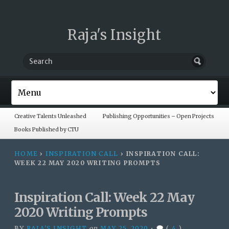
Raja's Insight
Creative Talents Unleashed
Publishing Opportunities – Open Projects
Books Published by CTU
HOME
›
INSPIRATION CALL
›
INSPIRATION CALL:
WEEK 22 MAY 2020 WRITING PROMPTS
Inspiration Call: Week 22 May
2020 Writing Prompts
BY
RAJA'S INSIGHT
on
MAY 25, 2020
•
(
4
)