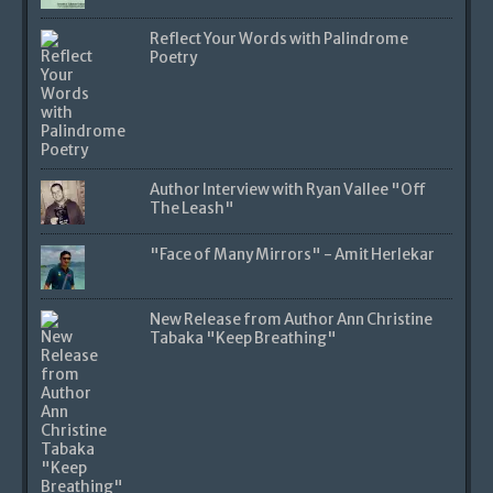
Reflect Your Words with Palindrome
Poetry
Author Interview with Ryan Vallee "Off
The Leash"
"Face of Many Mirrors" - Amit Herlekar
New Release from Author Ann Christine
Tabaka "Keep Breathing"