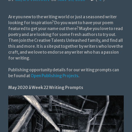
Are you new to the writing world or just a seasoned writer
looking for inspiration? Do you want to have your poem
featured to get your name out there? Maybe you love to read
poetry and are looking for some fresh authors to try out.
Then join the Creative Talents Unleashed family, and find all
this and more. It is a site put together by writers who love the
craft, and we love to endorse any writer who has a passion
for writing.
Publishing opportunity details for our writing prompts can
be found at
Open Publishing Projects
.
May 2020 â Week 22 Writing Prompts