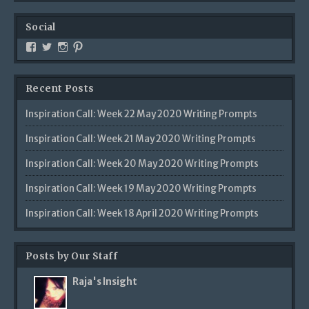
Social
Recent Posts
Inspiration Call: Week 22 May 2020 Writing Prompts
Inspiration Call: Week 21 May 2020 Writing Prompts
Inspiration Call: Week 20 May 2020 Writing Prompts
Inspiration Call: Week 19 May 2020 Writing Prompts
Inspiration Call: Week 18 April 2020 Writing Prompts
Posts by Our Staff
Raja's Insight