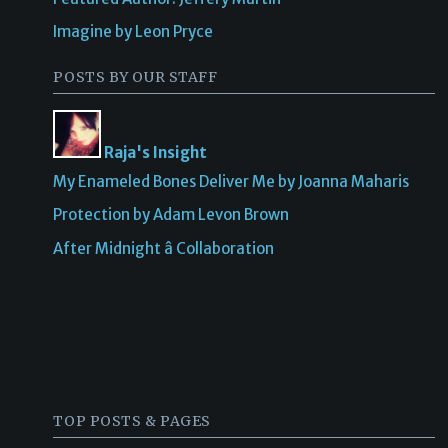
Imagine by Leon Pryce
POSTS BY OUR STAFF
Raja's Insight
My Enameled Bones Deliver Me by Joanna Maharis
Protection by Adam Levon Brown
After Midnight â Collaboration
TOP POSTS & PAGES