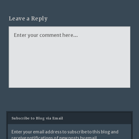
Leave a Reply
Subscribe to Blog via Email
Enter your email address to subscribe to this blog and
receive notifications of new posts by email.