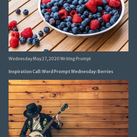
Wednesday May 27, 2020 Writing Prompt
Inspiration Call: Word Prompt Wednesday: Berries