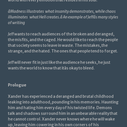
world with every emotion that resides in his soul.
âMadness illustrates what insanity demonstrates, while chaos
illuminates what Hell creates.â An example of Jeffâs many styles
of writing
Jeff
wants to reach audiences of the broken and deranged,
the misfits, and the caged. He would like to reach the people
that society seems to leave in waste. The mistakes, the
strange, and the hated. The ones that people tend to forget.
Jeff
will never fit in just like the audience he seeks, he just
wants the world to know that itâs okay to bleed.
Prologue
Xander has experienced a deranged and brutal childhood
leaking into adulthood, pounding in his memories. Haunting
him and hating him every day of his twisted life. Demons
talk and shadows surround him in an unbearable reality that
he cannot control. Xander never knows where he will wake
up, leaving him cowering in his own corners of his