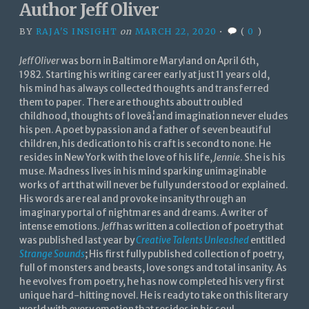
Author Jeff Oliver
BY
RAJA'S INSIGHT
on
MARCH 22, 2020
•
(
0
)
Jeff Oliver
was born in Baltimore Maryland on April 6th,
1982. Starting his writing career early at just 11 years old,
his mind has always collected thoughts and transferred
them to paper. There are thoughts about troubled
childhood, thoughts of loveâ¦and imagination never eludes
his pen. A poet by passion and a father of seven beautiful
children, his dedication to his craft is second to none. He
resides in New York with the love of his life,
Jennie
. She is his
muse. Madness lives in his mind sparking unimaginable
works of art that will never be fully understood or explained.
His words are real and provoke insanity through an
imaginary portal of nightmares and dreams. A writer of
intense emotions.
Jeff
has written a collection of poetry that
was published last year by
Creative Talents Unleashed
entitled
Strange Sounds
; His first fully published collection of poetry,
full of monsters and beasts, love songs and total insanity. As
he evolves from poetry, he has now completed his very first
unique hard-hitting novel. He is ready to take on this literary