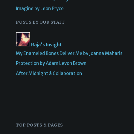
Imagine by Leon Pryce
POSTS BY OUR STAFF
Raja's Insight
My Enameled Bones Deliver Me by Joanna Maharis
Protection by Adam Levon Brown
After Midnight â Collaboration
TOP POSTS & PAGES