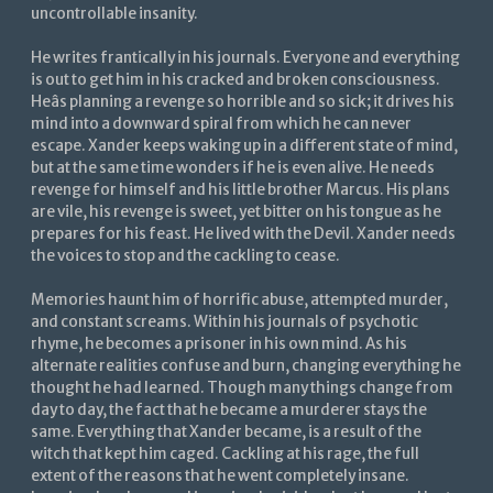
uncontrollable insanity.
He writes frantically in his journals. Everyone and everything
is out to get him in his cracked and broken consciousness.
Heâs planning a revenge so horrible and so sick; it drives his
mind into a downward spiral from which he can never
escape. Xander keeps waking up in a different state of mind,
but at the same time wonders if he is even alive. He needs
revenge for himself and his little brother Marcus. His plans
are vile, his revenge is sweet, yet bitter on his tongue as he
prepares for his feast. He lived with the Devil. Xander needs
the voices to stop and the cackling to cease.
Memories haunt him of horrific abuse, attempted murder,
and constant screams. Within his journals of psychotic
rhyme, he becomes a prisoner in his own mind. As his
alternate realities confuse and burn, changing everything he
thought he had learned. Though many things change from
day to day, the fact that he became a murderer stays the
same. Everything that Xander became, is a result of the
witch that kept him caged. Cackling at his rage, the full
extent of the reasons that he went completely insane.