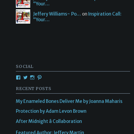
“Your…
Jeffery Williams~ Po…
on
Inspiration Call:
“Your…
SOCIAL
RECENT POSTS
My Enameled Bones Deliver Me by Joanna Maharis
Protection by Adam Levon Brown
After Midnight â Collaboration
Featured Author: Jeffery Martin