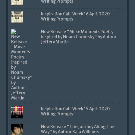
Writing Prompts
Inspiration Call: Week 16 April 2020
Writing Prompts
New Release "Muse Moments Poetry
inspired by Noam Chomsky" by Author
Jeffery Martin
Inspiration Call: Week 15 April 2020
Writing Prompts
New Release "The Journey Along The
Way" by Author Raja Williams