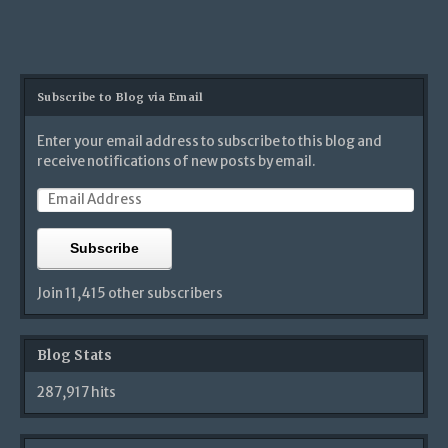
Subscribe to Blog via Email
Enter your email address to subscribe to this blog and
receive notifications of new posts by email.
Subscribe
Join 11,415 other subscribers
Blog Stats
287,917 hits