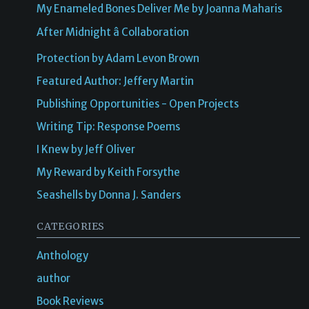
My Enameled Bones Deliver Me by Joanna Maharis
After Midnight â Collaboration
Protection by Adam Levon Brown
Featured Author: Jeffery Martin
Publishing Opportunities - Open Projects
Writing Tip: Response Poems
I Knew by Jeff Oliver
My Reward by Keith Forsythe
Seashells by Donna J. Sanders
CATEGORIES
Anthology
author
Book Reviews