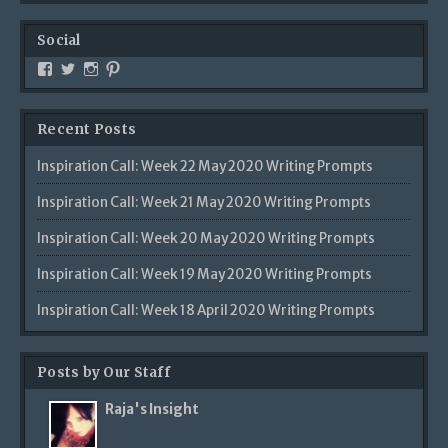
Social
Recent Posts
Inspiration Call: Week 22 May 2020 Writing Prompts
Inspiration Call: Week 21 May 2020 Writing Prompts
Inspiration Call: Week 20 May 2020 Writing Prompts
Inspiration Call: Week 19 May 2020 Writing Prompts
Inspiration Call: Week 18 April 2020 Writing Prompts
Posts by Our Staff
Raja's Insight