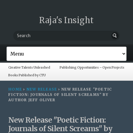
Raja's Insight
Creative Talents Unleashed
Publishing Opportunities – Open Projects
Books Published by CTU
HOME
›
NEW RELEASE
›
NEW RELEASE "POETIC
FICTION: JOURNALS OF SILENT SCREAMS" BY
AUTHOR JEFF OLIVER
New Release "Poetic Fiction:
Journals of Silent Screams" by