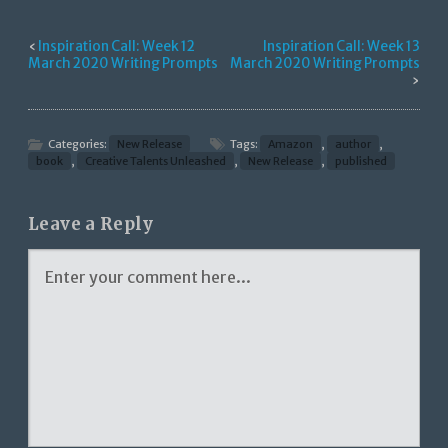
‹
Inspiration Call: Week 12
Inspiration Call: Week 13
March 2020 Writing Prompts
March 2020 Writing Prompts
›
Categories:
New Release
Tags:
Amazon
,
author
,
book
,
Creative Talents Unleashed
,
New Release
,
published
Leave a Reply