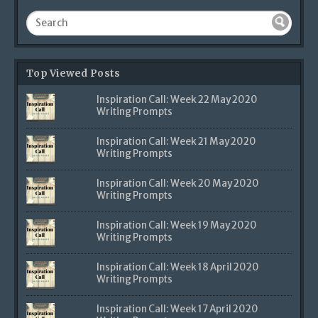
Top Viewed Posts
Inspiration Call: Week 22 May 2020
Writing Prompts
Inspiration Call: Week 21 May 2020
Writing Prompts
Inspiration Call: Week 20 May 2020
Writing Prompts
Inspiration Call: Week 19 May 2020
Writing Prompts
Inspiration Call: Week 18 April 2020
Writing Prompts
Inspiration Call: Week 17 April 2020