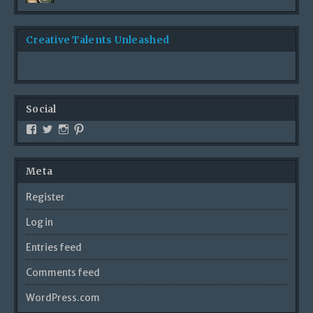
Creative Talents Unleashed
Social
Meta
Register
Log in
Entries feed
Comments feed
WordPress.com