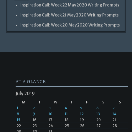
Inspiration Call: Week 22 May 2020 Writing Prompts
Inspiration Call: Week 21 May 2020 Writing Prompts
Inspiration Call: Week 20 May 2020 Writing Prompts
AT A GLANCE
July 2019
M
T
W
T
F
S
S
1
2
3
4
5
6
7
8
9
10
11
12
13
14
15
16
17
18
19
20
21
22
23
24
25
26
27
28
29
30
31