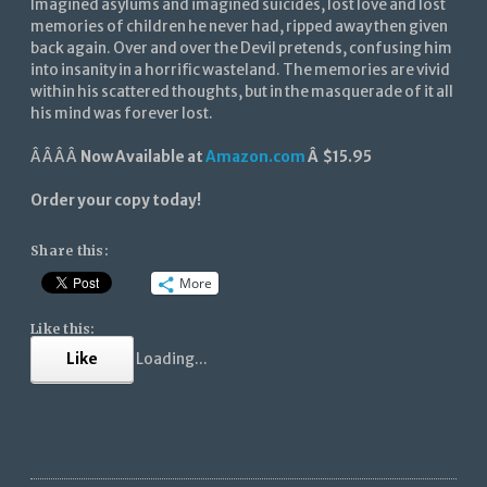
Imagined asylums and imagined suicides, lost love and lost
memories of children he never had, ripped away then given
back again. Over and over the Devil pretends, confusing him
into insanity in a horrific wasteland. The memories are vivid
within his scattered thoughts, but in the masquerade of it all
his mind was forever lost.
Â Â Â Â
Now Available at
Amazon.com
Â $15.95
Order your copy today!
Share this:
More
Like this:
Like
Loading...