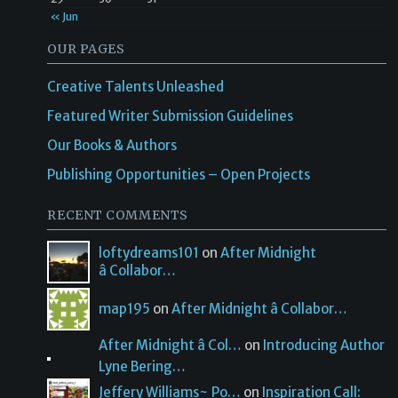
« Jun
OUR PAGES
Creative Talents Unleashed
Featured Writer Submission Guidelines
Our Books & Authors
Publishing Opportunities – Open Projects
RECENT COMMENTS
loftydreams101
on
After Midnight
â Collabor…
map195
on
After Midnight â Collabor…
After Midnight â Col…
on
Introducing Author
Lyne Bering…
Jeffery Williams~ Po…
on
Inspiration Call: