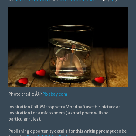
Photo credit: Â©
Pixabay.com
Inspiration Call: Micropoetry Monday â use this picture as
inspiration for a micro poem (a short poem with no
particular rules).
Publishing opportunity details for this writing prompt can be