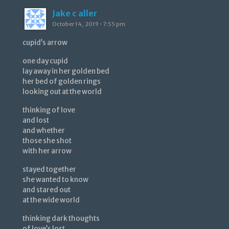
Jake c aller
October 14, 2019 • 7:55 pm
cupid’s arrow
one day cupid
lay away in her golden bed
her bed of golden rings
looking out at the world
thinking of love
and lost
and whether
those she shot
with her arrow
stayed together
she wanted to know
and stared out
at the wide world
thinking dark thoughts
of love’s lost