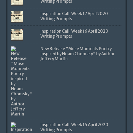
Writing Prompts
Inspiration Call: Week 17 April 2020
Writing Prompts
Inspiration Call: Week 16 April 2020
Writing Prompts
New Release "Muse Moments Poetry
inspired by Noam Chomsky" by Author
Jeffery Martin
Inspiration Call: Week 15 April 2020
Writing Prompts