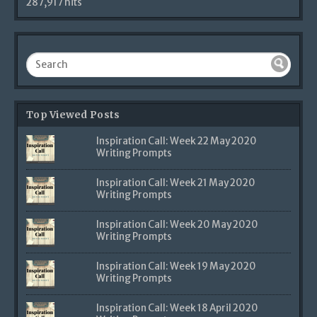
287,917 hits
Top Viewed Posts
Inspiration Call: Week 22 May 2020
Writing Prompts
Inspiration Call: Week 21 May 2020
Writing Prompts
Inspiration Call: Week 20 May 2020
Writing Prompts
Inspiration Call: Week 19 May 2020
Writing Prompts
Inspiration Call: Week 18 April 2020