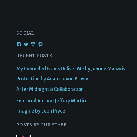
SOCIAL
RECENT POSTS
My Enameled Bones Deliver Me by Joanna Maharis
Protection by Adam Levon Brown
After Midnight â Collaboration
Featured Author: Jeffery Martin
Imagine by Leon Pryce
POSTS BY OUR STAFF