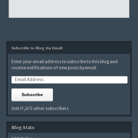
Subscribe to Blog via Email
Enter your email address to subscribe to this blog and
receive notifications of new posts by email.
Subscribe
Join 11,415 other subscribers
Blog Stats