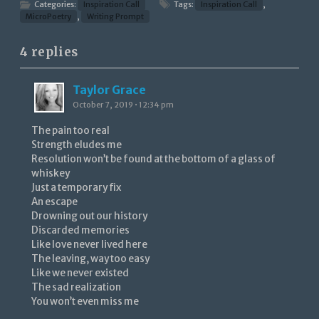
Categories:
Inspiration Call
Tags:
Inspiration Call
,
MicroPoetry
,
Writing Prompt
4 replies
Taylor Grace
October 7, 2019 • 12:34 pm
The pain too real
Strength eludes me
Resolution won’t be found at the bottom of a glass of
whiskey
Just a temporary fix
An escape
Drowning out our history
Discarded memories
Like love never lived here
The leaving, way too easy
Like we never existed
The sad realization
You won’t even miss me