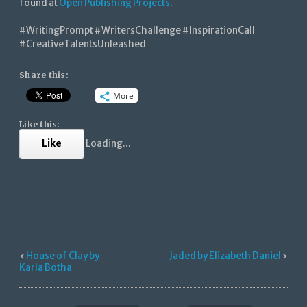
found at
Open Publishing Projects
.
#WritingPrompt #WritersChallenge #InspirationCall
#CreativeTalentsUnleashed
Share this:
More
Like this:
Like
Loading...
‹
House of Clay by
Jaded by Elizabeth Daniel
›
Karla Botha