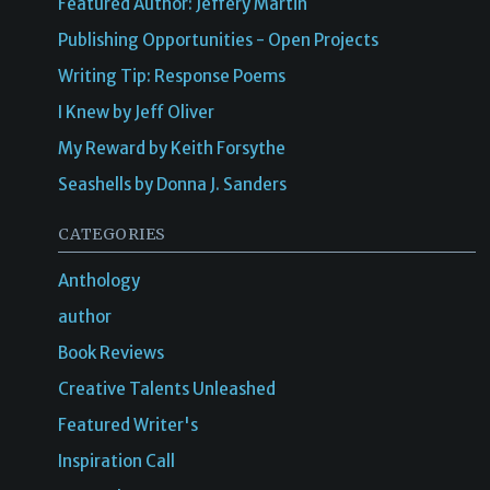
Featured Author: Jeffery Martin
Publishing Opportunities - Open Projects
Writing Tip: Response Poems
I Knew by Jeff Oliver
My Reward by Keith Forsythe
Seashells by Donna J. Sanders
CATEGORIES
Anthology
author
Book Reviews
Creative Talents Unleashed
Featured Writer's
Inspiration Call