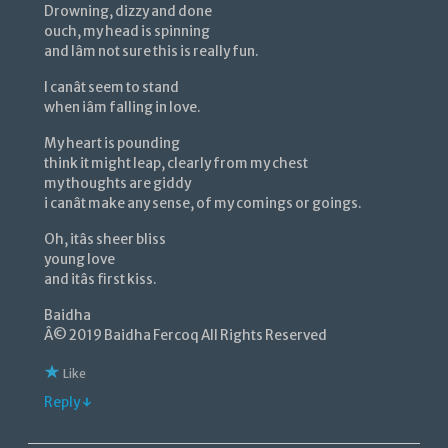
Drowning, dizzy and done
ouch, my head is spinning
and Iâm not sure this is really fun.
I canât seem to stand
when iâm falling in love.
My heart is pounding
think it might leap, clearly from my chest
my thoughts are giddy
i canât make any sense, of my comings or goings.
Oh, itâs sheer bliss
young love
and itâs first kiss.
Baidha
Â© 2019 Baidha Fercoq All Rights Reserved
Like
Reply ↓