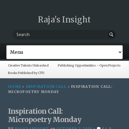
Raja's Insight
Creative Talents Unleashed
Publishing Opportunities – Open Projects
Books Published by CTU
HOME
›
INSPIRATION CALL
›
INSPIRATION CALL:
MICROPOETRY MONDAY
Inspiration Call:
Micropoetry Monday
BY
RAJA'S INSIGHT
on
OCTOBER 7, 2019
•
(
4
)