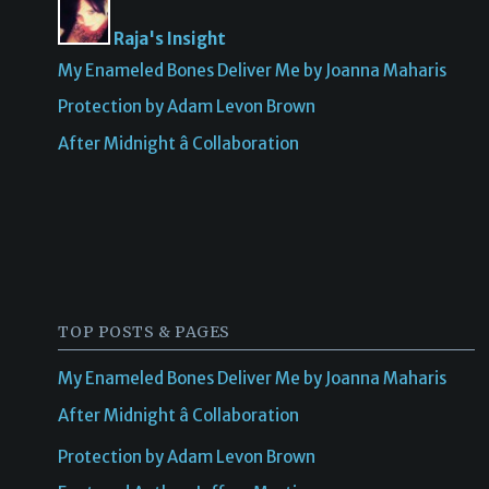
Raja's Insight
My Enameled Bones Deliver Me by Joanna Maharis
Protection by Adam Levon Brown
After Midnight â Collaboration
TOP POSTS & PAGES
My Enameled Bones Deliver Me by Joanna Maharis
After Midnight â Collaboration
Protection by Adam Levon Brown