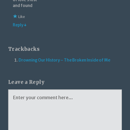
and found
Like
Reply ↓
Trackbacks
Drowning Our History – The Broken Inside of Me
Leave a Reply