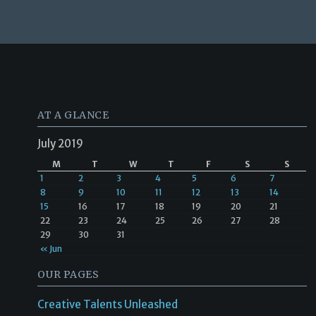
AT A GLANCE
July 2019
M
T
W
T
F
S
S
1
2
3
4
5
6
7
8
9
10
11
12
13
14
15
16
17
18
19
20
21
22
23
24
25
26
27
28
29
30
31
« Jun
OUR PAGES
Creative Talents Unleashed