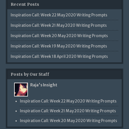
Recent Posts
Inspiration Call: Week 22 May 2020 Writing Prompts
Inspiration Call: Week 21 May 2020 Writing Prompts
Inspiration Call: Week 20 May 2020 Writing Prompts
Inspiration Call: Week 19 May 2020 Writing Prompts
Inspiration Call: Week 18 April 2020 Writing Prompts
Posts by Our Staff
Raja's Insight
Inspiration Call: Week 22 May 2020 Writing Prompts
Inspiration Call: Week 21 May 2020 Writing Prompts
Inspiration Call: Week 20 May 2020 Writing Prompts