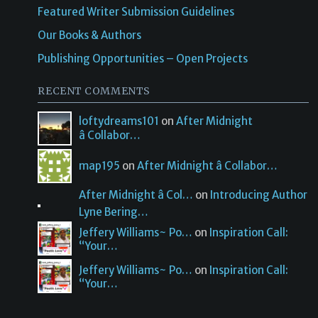
Featured Writer Submission Guidelines
Our Books & Authors
Publishing Opportunities – Open Projects
RECENT COMMENTS
loftydreams101
on
After Midnight
â Collabor…
map195
on
After Midnight â Collabor…
After Midnight â Col…
on
Introducing Author
Lyne Bering…
Jeffery Williams~ Po…
on
Inspiration Call:
“Your…
Jeffery Williams~ Po…
on
Inspiration Call:
“Your…