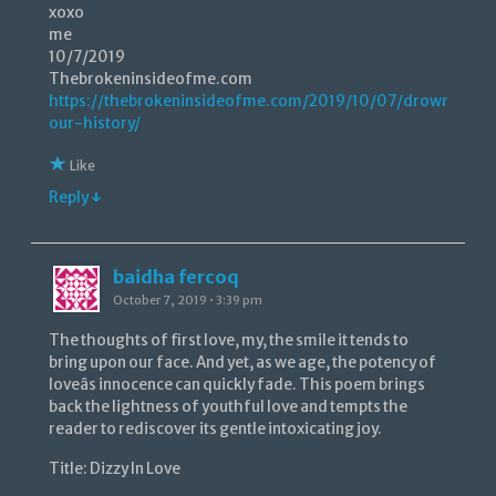
xoxo
me
10/7/2019
Thebrokeninsideofme.com
https://thebrokeninsideofme.com/2019/10/07/drowning-
our-history/
Like
Reply ↓
baidha fercoq
October 7, 2019 • 3:39 pm
The thoughts of first love, my, the smile it tends to
bring upon our face. And yet, as we age, the potency of
loveâs innocence can quickly fade. This poem brings
back the lightness of youthful love and tempts the
reader to rediscover its gentle intoxicating joy.
Title: Dizzy In Love