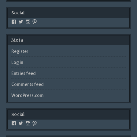
Social
Meta
Register
Log in
Entries feed
Comments feed
WordPress.com
Social