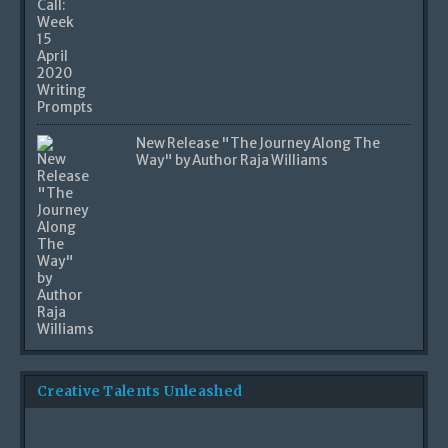
New Release "The Journey Along The
Way" by Author Raja Williams
Creative Talents Unleashed