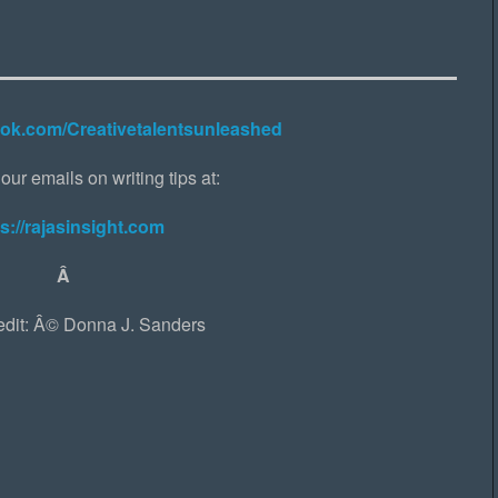
ook.com/Creativetalentsunleashed
our emails on writing tips at:
s://rajasinsight.com
Â
edit: Â© Donna J. Sanders