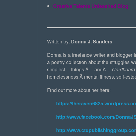
Creative Talents Unleashed Blog
Written by:
Donna J. Sanders
Donna is a freelance writer and blogger 
a poetry collection about the struggles w
simplest things,Â andÂ
Cardboa
homelessness,Â mental illness, self-este
Find out more about her here:
https://theraven6825.wordpress.c
http://www.facebook.com/DonnaJ
http://www.ctupublishinggroup.co