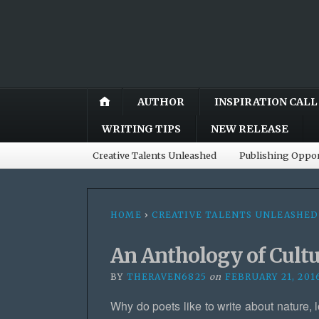
AUTHOR
INSPIRATION CALL
WRITING TIPS
NEW RELEASE
Creative Talents Unleashed
Publishing Oppor
HOME
›
CREATIVE TALENTS UNLEASHED
An Anthology of Cult
BY
THERAVEN6825
on
FEBRUARY 21, 201
Why do poets like to write about nature, l