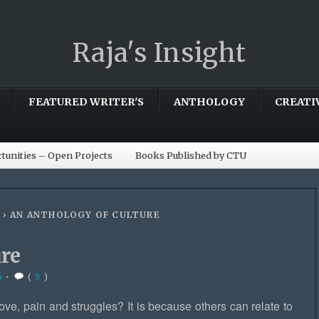
Raja's Insight
FEATURED WRITER'S
ANTHOLOGY
CREATI
tunities – Open Projects
Books Published by CTU
›
AN ANTHOLOGY OF CULTURE
ure
6
•
(
5
)
ove, pain and struggles? It is because others can relate to