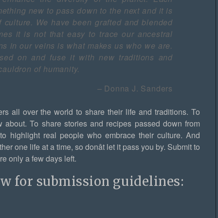
ething new to pass down to the next and it is
f culture. We have been grafted and blended
es it is not that easy to trace our ancestral
runs in our veins is what makes us who we are.
ed on and fuse it with new traditions and
cauldron of humanity.
–
Donna J. Sanders
rs all over the world to share their life and traditions. To
w about. To share stories and recipes passed down from
t to highlight real people who embrace their culture. And
r one life at a time, so donât let it pass you by. Submit to
e only a few days left.
ow for submission guidelines: