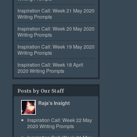
Inspiration Call: Week 21 May 2020
Writing Prompts
Inspiration Call: Week 20 May 2020
Writing Prompts
Inspiration Call: Week 19 May 2020
Writing Prompts
Inspiration Call: Week 18 April
2020 Writing Prompts
Posts by Our Staff
Raja's Insight
Inspiration Call: Week 22 May
2020 Writing Prompts