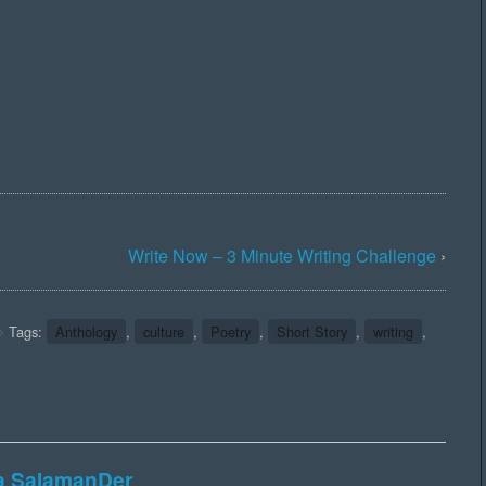
Write Now – 3 Minute Writing Challenge
›
Tags:
Anthology
,
culture
,
Poetry
,
Short Story
,
writing
,
ka SalamanDer