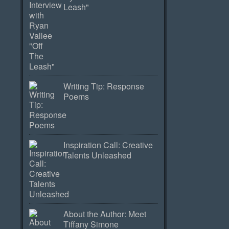
Leash"
Writing Tip: Response
Poems
Inspiration Call: Creative
Talents Unleashed
About the Author: Meet
Tiffany Simone