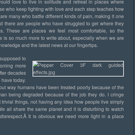
would love to live in solitude and retreat in places where
hose who keep fighting with love and each step teaches how
are many who battle different kinds of pain, making it one
And there are people who have struggled to get where they
s. These are places we feel most comfortable, so the
ere is so much more to write about, especially when we are
owledge and the latest news at our fingertips.
s supposed to
coming more
fter decades
e have today.
about way humans have been treated poorly because of the
human being degraded because of the job they do. I cringe
trivial things, not having any idea how people live simply
We all share the same planet and it is disturbing to watch
isrespect.Â It is obvious we need more light in a place