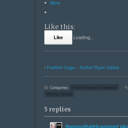
More
Like this:
Like
Loading...
‹
Feather Cage – Author Ryan Vallee
Categories:
Creative Talents Unleashed
Writing Contest
5 replies
thesouthafricanpoet a