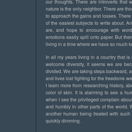
our thoughts. There are introverts that 
nature is the only neighbor. There are t
to approach the gains and losses. There 
of the easiest subjects to write about. 
are, and hope to encourage with word
emotions easily spill onto paper. But th
living in a time where we have so much kn
In all my years living in a country that i
welcome diversity, it seems we are be
divided. We are taking steps backward, a
and lives lost fighting for the freedoms w
I learn more from researching history, 
color of skin. It is alarming to see a 
when I see the privileged complain about 
and humbly in other parts of the world. 
another human being treated with such d
quickly dimming.