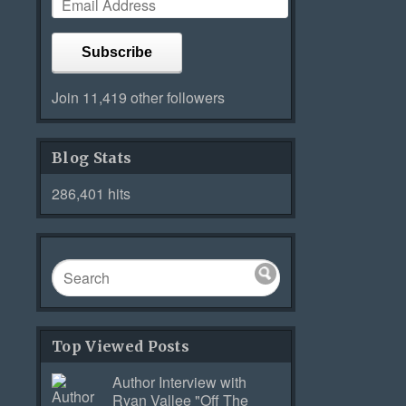
Subscribe
Join 11,419 other followers
Blog Stats
286,401 hits
Top Viewed Posts
Author Interview with
Ryan Vallee "Off The