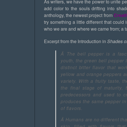
As writers, we have the power to unite peo
add color to the souls drifting into sha
anthology, the newest project from
Creat
try something a little different that could
who we are and where we came from; a tas
Excerpt from the Introduction in
Shades o
Â
The bell pepper is a fasc
youth, the green bell pepper i
distinct bitter flavor that wo
yellow and orange peppers ar
variety. With a fruity taste, 
the final stage of maturity,
predecessors and used to cr
produces the same pepper in 
of flavors.
Â
Humans are no different th
skin, filled with flavors th