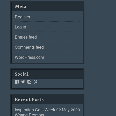
on
on
on
on
Facebook
Twitter
Instagram
Pinterest
Meta
Register
Log in
Entries feed
Comments feed
WordPress.com
Social
View
View
View
View
Creativetalentsunleashed’s
CTUPublishing’s
ctupublishinggroup/’s
creativetalents/’s
profile
profile
profile
profile
on
on
on
on
Facebook
Twitter
Instagram
Pinterest
Recent Posts
Inspiration Call: Week 22 May 2020
Writing Prompts