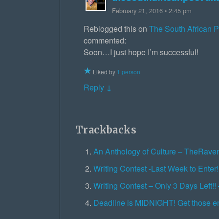
February 21, 2016 • 2:45 pm
Reblogged this on
The South African 
commented:
Soon…I just hope I’m successful!
Liked by
1 person
Reply ↓
Trackbacks
An Anthology of Culture – TheRav
Writing Contest -Last Week to Ente
Writing Contest – Only 3 Days Left
Deadline is MIDNIGHT! Get those e