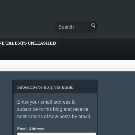
VE TALENTS UNLEASHED
Subscribe to Blog via Email
Enter your email address to
subscribe to this blog and receive
notifications of new posts by email.
Email Address: