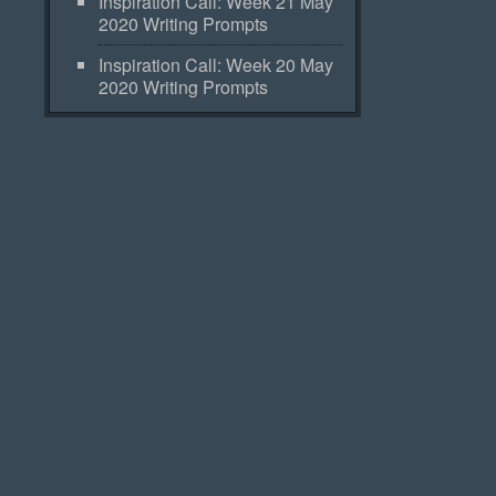
Inspiration Call: Week 21 May
2020 Writing Prompts
Inspiration Call: Week 20 May
2020 Writing Prompts