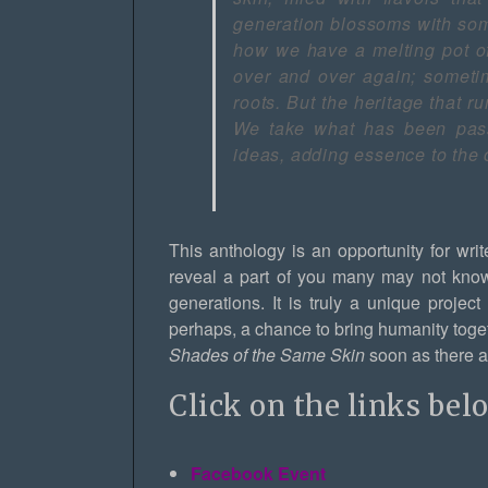
generation blossoms with som
how we have a melting pot o
over and over again; sometim
roots. But the heritage that 
We take what has been pass
ideas, adding essence to the 
This anthology is an opportunity for write
reveal a part of you many may not kno
generations. It is truly a unique projec
perhaps, a chance to bring humanity togethe
Shades of the Same Skin
soon as there ar
Click on the links bel
Facebook Event