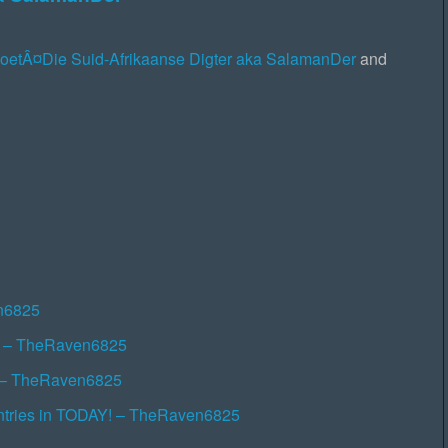
PoetÂ¤Die Suid-Afrikaanse Digter aka SalamanDer
and
en6825
r! – TheRaven6825
!! – TheRaven6825
ntries in TODAY! – TheRaven6825