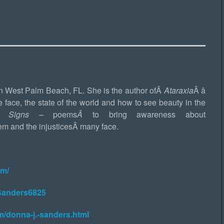
in West Palm Beach, FL. She is the author ofÂ
Ataraxia
Â â
e face, the state of the world and how to see beauty in the
rd Signs –
poems
Â
to bring awareness about
em and the injusticesÂ many face.
om/
Sanders6825
m/donna-j.-sanders.html