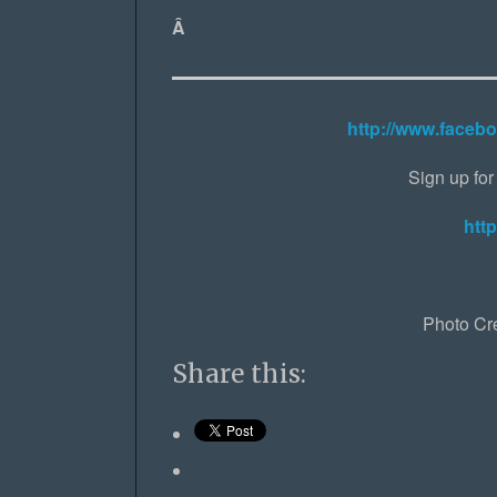
Â
http://www.faceb
Sign up for 
http
Photo Cr
Share this: