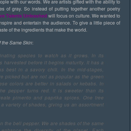
ple with our words. We are artists gifted with the ability to
des of gray. So instead of putting together another poetry
ive Talents Unleashed
will focus on culture. We wanted to
 inspire and entertain the audience. To give a little piece of
te of the ingredients that make the world.
f the Same Skin
:
inating species to watch as it grows. In its
s harvested before it begins maturity. It has a
rks best in a savory chili. In the mid-stages,
e picked but are not as popular as the green
these colors are better in salads or kebabs. In
 the pepper turns red. It is sweeter than its
eate pimento and paprika spices. One tree
a variety of shades, giving us an assortment
an the bell pepper. We are shades of the same
at enhance the diversity of the planet. Each