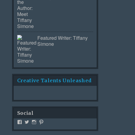
Featured Writer: Tiffany
Simone
Creative Talents Unleashed
Social
View
View
View
View
Creativetalentsunleashed’s
CTUPublishing’s
ctupublishinggroup’s
creativetalents’s
profile
profile
profile
profile