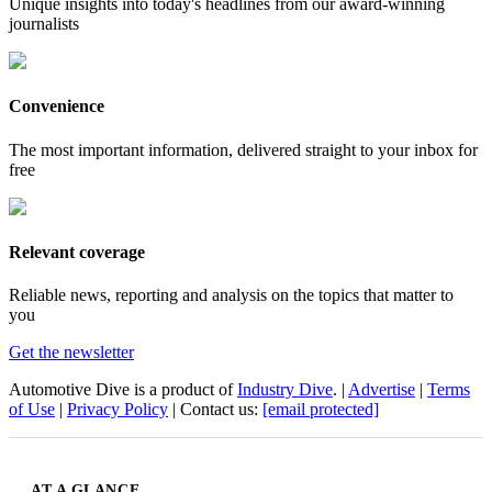
Unique insights into today's headlines from our award-winning
journalists
Convenience
The most important information, delivered straight to your inbox for
free
Relevant coverage
Reliable news, reporting and analysis on the topics that matter to
you
Get the newsletter
Automotive Dive is a product of
Industry Dive
. |
Advertise
|
Terms
of Use
|
Privacy Policy
| Contact us:
[email protected]
AT A GLANCE