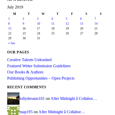
July 2019
M
T
W
T
F
S
S
1
2
3
4
5
6
7
8
9
10
11
12
13
14
15
16
17
18
19
20
21
22
23
24
25
26
27
28
29
30
31
« Jun
OUR PAGES
Creative Talents Unleashed
Featured Writer Submission Guidelines
Our Books & Authors
Publishing Opportunities – Open Projects
RECENT COMMENTS
loftydreams101
on
After Midnight â Collabor…
map195
on
After Midnight â Collabor…