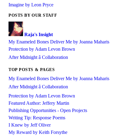
Imagine by Leon Pryce
POSTS BY OUR STAFF
Raja's Insight
My Enameled Bones Deliver Me by Joanna Maharis
Protection by Adam Levon Brown
After Midnight â Collaboration
TOP POSTS & PAGES
My Enameled Bones Deliver Me by Joanna Maharis
After Midnight â Collaboration
Protection by Adam Levon Brown
Featured Author: Jeffery Martin
Publishing Opportunities - Open Projects
Writing Tip: Response Poems
I Knew by Jeff Oliver
My Reward by Keith Forsythe