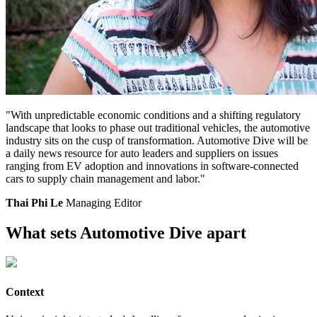
"With unpredictable economic conditions and a shifting regulatory
landscape that looks to phase out traditional vehicles, the automotive
industry sits on the cusp of transformation. Automotive Dive will be
a daily news resource for auto leaders and suppliers on issues
ranging from EV adoption and innovations in software-connected
cars to supply chain management and labor."
Thai Phi Le
Managing Editor
What sets Automotive Dive apart
Context