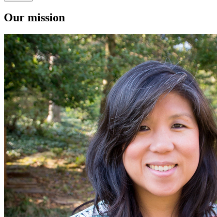
Our mission