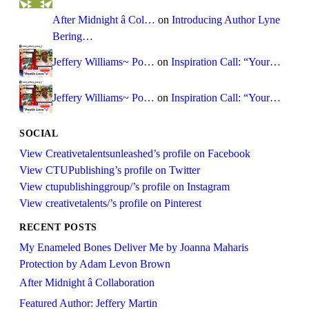
After Midnight â Col…
on
Introducing Author Lyne
Bering…
Jeffery Williams~ Po…
on
Inspiration Call: “Your…
Jeffery Williams~ Po…
on
Inspiration Call: “Your…
SOCIAL
View Creativetalentsunleashed’s profile on Facebook
View CTUPublishing’s profile on Twitter
View ctupublishinggroup/’s profile on Instagram
View creativetalents/’s profile on Pinterest
RECENT POSTS
My Enameled Bones Deliver Me by Joanna Maharis
Protection by Adam Levon Brown
After Midnight â Collaboration
Featured Author: Jeffery Martin