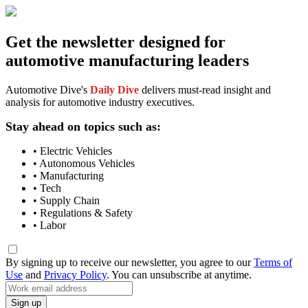
Get the newsletter designed for
automotive manufacturing leaders
Automotive Dive's
Daily Dive
delivers must-read insight and
analysis for automotive industry executives.
Stay ahead on topics such as:
• Electric Vehicles
• Autonomous Vehicles
• Manufacturing
• Tech
• Supply Chain
• Regulations & Safety
• Labor
By signing up to receive our newsletter, you agree to our
Terms of
Use
and
Privacy Policy
. You can unsubscribe at anytime.