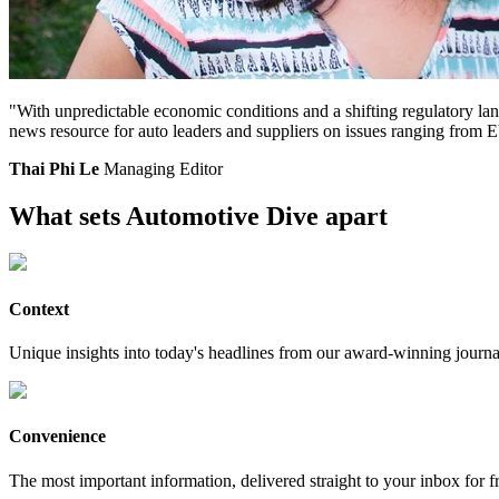
"With unpredictable economic conditions and a shifting regulatory land
news resource for auto leaders and suppliers on issues ranging from
Thai Phi Le
Managing Editor
What sets Automotive Dive apart
Context
Unique insights into today's headlines from our award-winning journal
Convenience
The most important information, delivered straight to your inbox for f