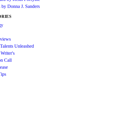
s by Donna J. Sanders
ORIES
gy
views
 Talents Unleashed
Writer's
on Call
ease
Tips