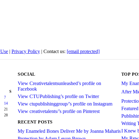
 Use
|
Privacy Policy
| Contact us:
[email protected]
SOCIAL
TOP PO
View Creativetalentsunleashed’s profile on
My Enam
Facebook
After Mid
S
View CTUPublishing’s profile on Twitter
7
Protect
14
View ctupublishinggroup/’s profile on Instagram
Featured
21
View creativetalents/’s profile on Pinterest
28
Publishi
RECENT POSTS
Writing 
I Knew b
My Enameled Bones Deliver Me by Joanna Maharis
My Rewa
Protection by Adam Levon Brown