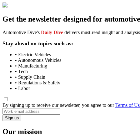
Get the newsletter designed for automotiv
Automotive Dive's
Daily Dive
delivers must-read insight and analysis
Stay ahead on topics such as:
• Electric Vehicles
• Autonomous Vehicles
• Manufacturing
• Tech
• Supply Chain
• Regulations & Safety
• Labor
By signing up to receive our newsletter, you agree to our
Terms of Us
Our mission