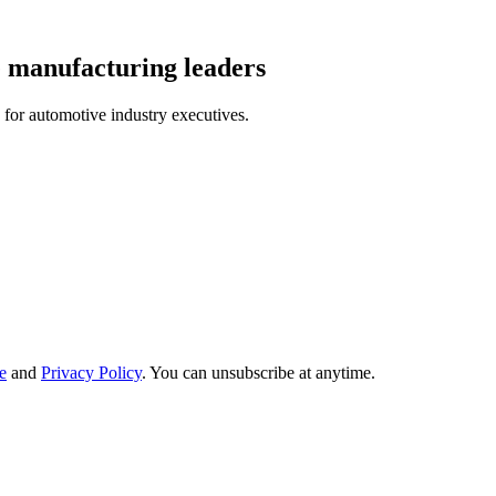
e manufacturing leaders
 for automotive industry executives.
e
and
Privacy Policy
. You can unsubscribe at anytime.