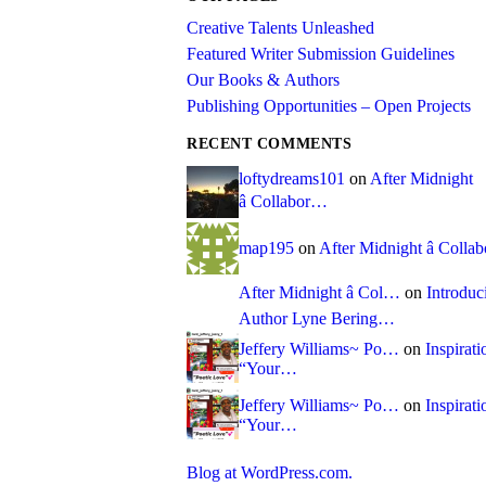
Creative Talents Unleashed
Featured Writer Submission Guidelines
Our Books & Authors
Publishing Opportunities – Open Projects
RECENT COMMENTS
loftydreams101
on
After Midnight
â Collabor…
map195
on
After Midnight â Coll
After Midnight â Col…
on
Introduc
Author Lyne Bering…
Jeffery Williams~ Po…
on
Inspirati
“Your…
Jeffery Williams~ Po…
on
Inspirati
“Your…
Blog at WordPress.com.