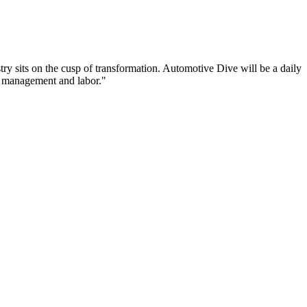
try sits on the cusp of transformation. Automotive Dive will be a daily
n management and labor."