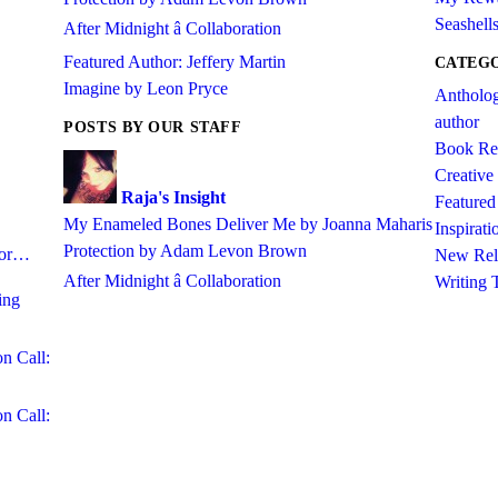
Seashell
After Midnight â Collaboration
Featured Author: Jeffery Martin
CATEG
Imagine by Leon Pryce
Antholo
author
POSTS BY OUR STAFF
Book Re
Creative
Raja's Insight
Featured 
My Enameled Bones Deliver Me by Joanna Maharis
Inspirati
Protection by Adam Levon Brown
abor…
New Rel
After Midnight â Collaboration
Writing 
ing
on Call:
on Call: