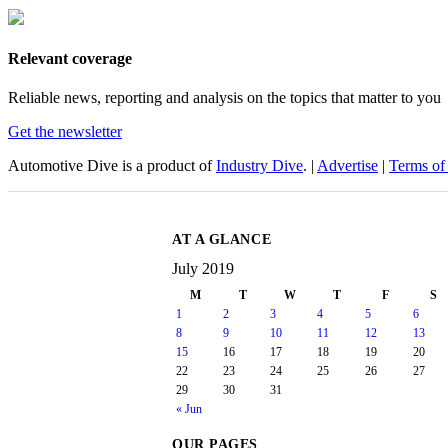
Relevant coverage
Reliable news, reporting and analysis on the topics that matter to you
Get the newsletter
Automotive Dive is a product of
Industry Dive
. |
Advertise
|
Terms of
AT A GLANCE
July 2019
M
T
W
T
F
S
1
2
3
4
5
6
8
9
10
11
12
13
15
16
17
18
19
20
22
23
24
25
26
27
29
30
31
« Jun
OUR PAGES