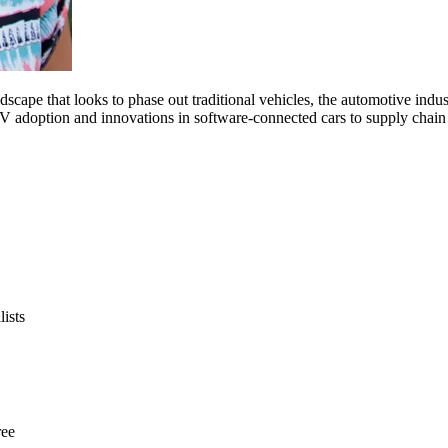
scape that looks to phase out traditional vehicles, the automotive indus
 EV adoption and innovations in software-connected cars to supply chai
ists
ree