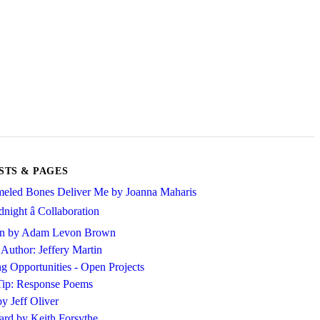
STS & PAGES
eled Bones Deliver Me by Joanna Maharis
night â Collaboration
ion by Adam Levon Brown
 Author: Jeffery Martin
ng Opportunities - Open Projects
Tip: Response Poems
y Jeff Oliver
rd by Keith Forsythe