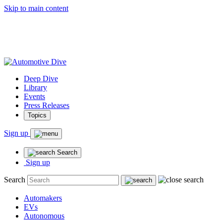
Skip to main content
Deep Dive
Library
Events
Press Releases
Topics
Sign up
Search
Sign up
Search
Automakers
EVs
Autonomous