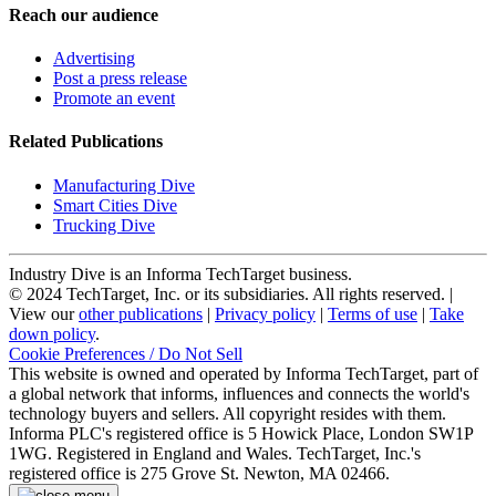
Reach our audience
Advertising
Post a press release
Promote an event
Related Publications
Manufacturing Dive
Smart Cities Dive
Trucking Dive
Industry Dive is an Informa TechTarget business.
© 2024 TechTarget, Inc. or its subsidiaries. All rights reserved. |
View our
other publications
|
Privacy policy
|
Terms of use
|
Take
down policy
.
Cookie Preferences / Do Not Sell
This website is owned and operated by Informa TechTarget, part of
a global network that informs, influences and connects the world's
technology buyers and sellers. All copyright resides with them.
Informa PLC's registered office is 5 Howick Place, London SW1P
1WG. Registered in England and Wales. TechTarget, Inc.'s
registered office is 275 Grove St. Newton, MA 02466.