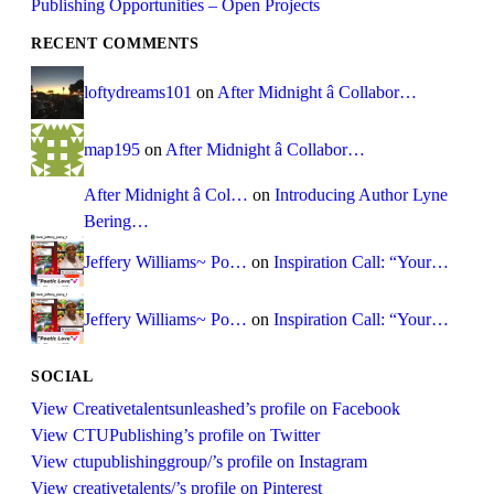
Publishing Opportunities – Open Projects
RECENT COMMENTS
loftydreams101
on
After Midnight â Collabor…
map195
on
After Midnight â Collabor…
After Midnight â Col…
on
Introducing Author Lyne
Bering…
Jeffery Williams~ Po…
on
Inspiration Call: “Your…
Jeffery Williams~ Po…
on
Inspiration Call: “Your…
SOCIAL
View Creativetalentsunleashed’s profile on Facebook
View CTUPublishing’s profile on Twitter
View ctupublishinggroup/’s profile on Instagram
View creativetalents/’s profile on Pinterest