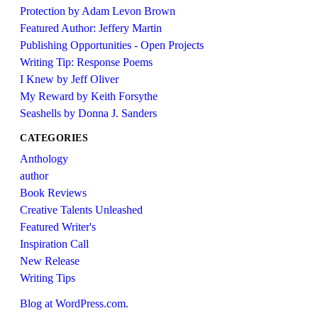
Protection by Adam Levon Brown
Featured Author: Jeffery Martin
Publishing Opportunities - Open Projects
Writing Tip: Response Poems
I Knew by Jeff Oliver
My Reward by Keith Forsythe
Seashells by Donna J. Sanders
CATEGORIES
Anthology
author
Book Reviews
Creative Talents Unleashed
Featured Writer's
Inspiration Call
New Release
Writing Tips
Blog at WordPress.com.