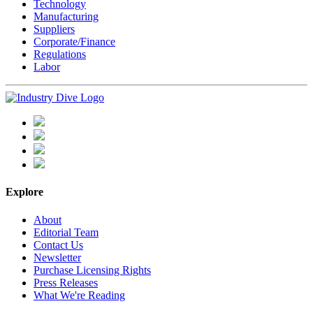
Technology
Manufacturing
Suppliers
Corporate/Finance
Regulations
Labor
Explore
About
Editorial Team
Contact Us
Newsletter
Purchase Licensing Rights
Press Releases
What We're Reading