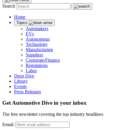
Search
Home
Topics
Automakers
EVs
Autonomous
Technology
Manufacturing
Suppliers
Corporate/Finance
Regulations
Labor
Deep Dive
Library
Events
Press Releases
Get Automotive Dive in your inbox
The free newsletter covering the top industry headlines
Email: