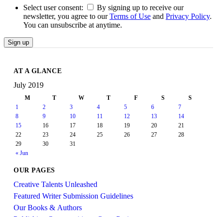
Select user consent:
By signing up to receive our
newsletter, you agree to our
Terms of Use
and
Privacy Policy
.
You can unsubscribe at anytime.
Sign up
AT A GLANCE
July 2019
M
T
W
T
F
S
S
1
2
3
4
5
6
7
8
9
10
11
12
13
14
15
16
17
18
19
20
21
22
23
24
25
26
27
28
29
30
31
« Jun
OUR PAGES
Creative Talents Unleashed
Featured Writer Submission Guidelines
Our Books & Authors