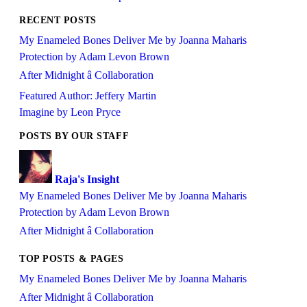
RECENT POSTS
My Enameled Bones Deliver Me by Joanna Maharis
Protection by Adam Levon Brown
After Midnight â Collaboration
Featured Author: Jeffery Martin
Imagine by Leon Pryce
POSTS BY OUR STAFF
Raja's Insight
My Enameled Bones Deliver Me by Joanna Maharis
Protection by Adam Levon Brown
After Midnight â Collaboration
TOP POSTS & PAGES
My Enameled Bones Deliver Me by Joanna Maharis
After Midnight â Collaboration