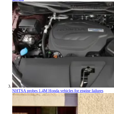
NHTSA probes 1.4M Honda vehicles for engine failures