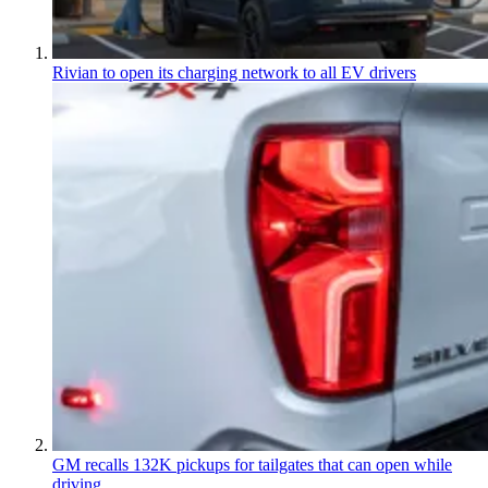
Rivian to open its charging network to all EV drivers
GM recalls 132K pickups for tailgates that can open while
driving