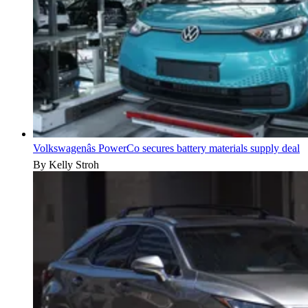
Volkswagenâs PowerCo secures battery materials supply deal
By Kelly Stroh