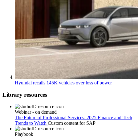
Hyundai recalls 145K vehicles over loss of power
Library resources
Webinar - on demand
The Future of Professional Services: 2025 Finance and Tech
Trends to Watch
Custom content for
SAP
Playbook