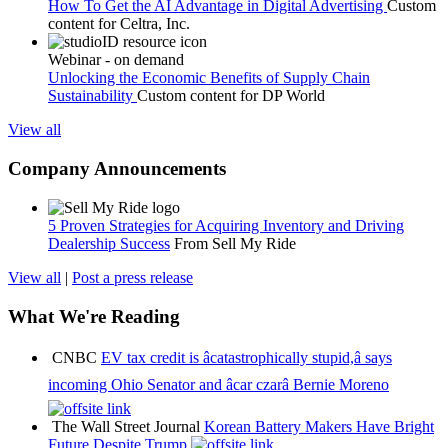
How To Get the AI Advantage in Digital Advertising
Custom
content for
Celtra, Inc.
Webinar - on demand
Unlocking the Economic Benefits of Supply Chain
Sustainability
Custom content for
DP World
View all
Company Announcements
5 Proven Strategies for Acquiring Inventory and Driving
Dealership Success
From Sell My Ride
View all
|
Post a press release
What We're Reading
CNBC
EV tax credit is âcatastrophically stupid,â says
incoming Ohio Senator and âcar czarâ Bernie Moreno
The Wall Street Journal
Korean Battery Makers Have Bright
Future Despite Trump