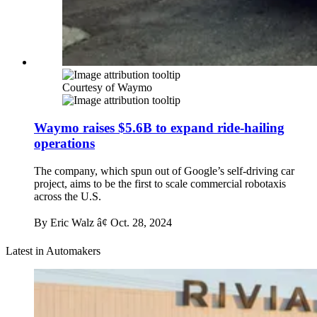
Courtesy of Waymo
Waymo raises $5.6B to expand ride-hailing
operations
The company, which spun out of Google’s self-driving car
project, aims to be the first to scale commercial robotaxis
across the U.S.
By Eric Walz â¢
Oct. 28, 2024
Latest in Automakers