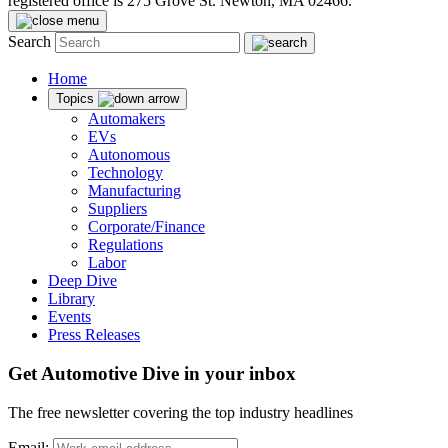
registered office is 275 Grove St. Newton, MA 02466.
Search
Home
Topics
Automakers
EVs
Autonomous
Technology
Manufacturing
Suppliers
Corporate/Finance
Regulations
Labor
Deep Dive
Library
Events
Press Releases
Get Automotive Dive in your inbox
The free newsletter covering the top industry headlines
Email: