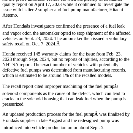
quality report on April 17, 2023 while it continued to investigate the
issue with its tier 2 supplier and fuel pump manufacturer, Hitachi
Astemo.
After Hondaâs investigators confirmed the presence of a fuel leak
and vapor odor, the automaker opted to stop shipment of the affected
vehicles on Sept. 23, 2024. The automaker then issued a voluntary
safety recall on Oct. 7, 2024.Â
Honda received 145 warranty claims for the issue from Feb. 23,
2023 through Sept. 2024, but no reports of injuries, according to the
NHTSA report. The exact number of vehicles with potentially
defective fuel pumps was determined from manufacturing records,
which is estimated to be around 1% of the recalled models.
The recall report cited improper machining of the fuel pumpâs
solenoid components as the cause of the defect, which can lead to
cracks in the solenoid housing that can leak fuel when the pump is
pressurized.
An updated production process for the fuel pump
Â
was finalized by
Hondaâs supplier in late August and the
redesigned pump was
introduced into vehicle production on or about Sept. 5.