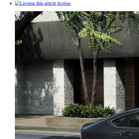
license