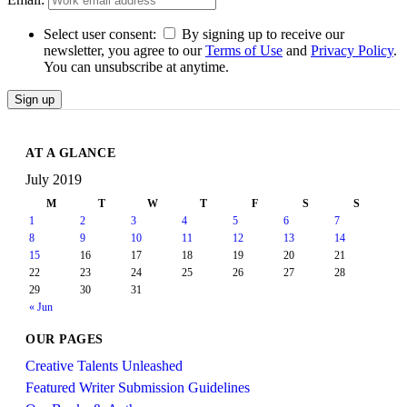
Select user consent:
By signing up to receive our
newsletter, you agree to our
Terms of Use
and
Privacy Policy
.
You can unsubscribe at anytime.
Sign up
AT A GLANCE
July 2019
M
T
W
T
F
S
S
1
2
3
4
5
6
7
8
9
10
11
12
13
14
15
16
17
18
19
20
21
22
23
24
25
26
27
28
29
30
31
« Jun
OUR PAGES
Creative Talents Unleashed
Featured Writer Submission Guidelines