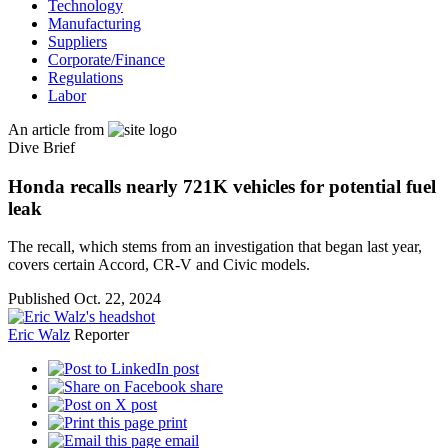
Technology
Manufacturing
Suppliers
Corporate/Finance
Regulations
Labor
An article from
Dive Brief
Honda recalls nearly 721K vehicles for potential fuel
leak
The recall, which stems from an investigation that began last year,
covers certain Accord, CR-V and Civic models.
Published Oct. 22, 2024
Eric Walz
Reporter
post
share
post
print
email