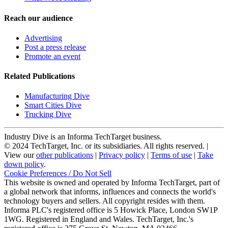
Reach our audience
Advertising
Post a press release
Promote an event
Related Publications
Manufacturing Dive
Smart Cities Dive
Trucking Dive
Industry Dive is an Informa TechTarget business.
© 2024 TechTarget, Inc. or its subsidiaries. All rights reserved. |
View our
other publications
|
Privacy policy
|
Terms of use
|
Take
down policy
.
Cookie Preferences / Do Not Sell
This website is owned and operated by Informa TechTarget, part of
a global network that informs, influences and connects the world's
technology buyers and sellers. All copyright resides with them.
Informa PLC's registered office is 5 Howick Place, London SW1P
1WG. Registered in England and Wales. TechTarget, Inc.'s