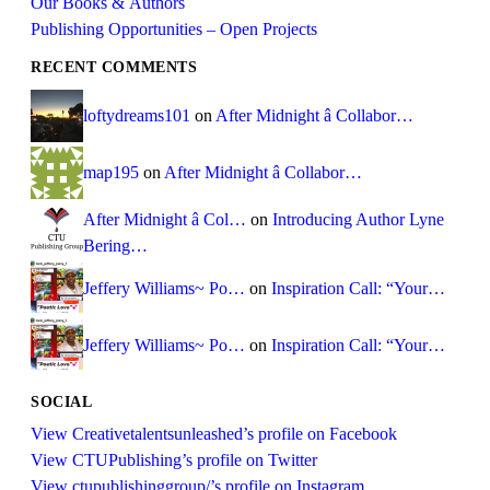
Our Books & Authors
Publishing Opportunities – Open Projects
RECENT COMMENTS
loftydreams101
on
After Midnight â Collabor…
map195
on
After Midnight â Collabor…
After Midnight â Col…
on
Introducing Author Lyne
Bering…
Jeffery Williams~ Po…
on
Inspiration Call: “Your…
Jeffery Williams~ Po…
on
Inspiration Call: “Your…
SOCIAL
View Creativetalentsunleashed’s profile on Facebook
View CTUPublishing’s profile on Twitter
View ctupublishinggroup/’s profile on Instagram