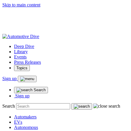
Skip to main content
Deep Dive
Library
Events
Press Releases
Topics
Sign up
Search
Sign up
Search
Automakers
EVs
Autonomous