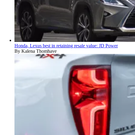
Honda, Lexus best in retaining resale value: JD Power
By Kalena Thomhave