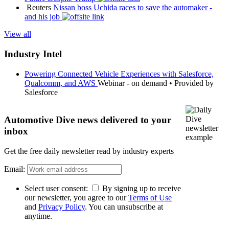
Reuters
Nissan boss Uchida races to save the automaker -
and his job
View all
Industry Intel
Powering Connected Vehicle Experiences with Salesforce,
Qualcomm, and AWS
Webinar - on demand
•
Provided by
Salesforce
Automotive Dive news delivered to your
inbox
Get the free daily newsletter read by industry experts
Email:
Select user consent:
By signing up to receive
our newsletter, you agree to our
Terms of Use
and
Privacy Policy
. You can unsubscribe at
anytime.