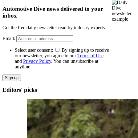
Automotive Dive news delivered to your
inbox
Get the free daily newsletter read by industry experts
Email:
Select user consent:
By signing up to receive
our newsletter, you agree to our
Terms of Use
and
Privacy Policy
. You can unsubscribe at
anytime.
Sign up
Editors' picks