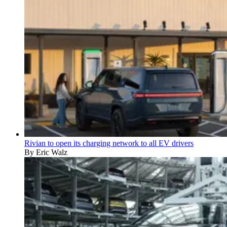
Rivian to open its charging network to all EV drivers
By Eric Walz