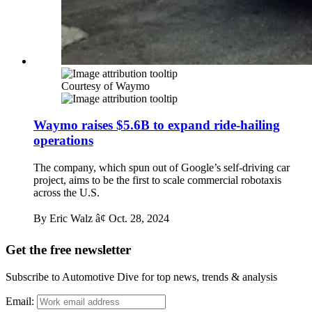
Courtesy of Waymo
Waymo raises $5.6B to expand ride-hailing
operations
The company, which spun out of Google’s self-driving car
project, aims to be the first to scale commercial robotaxis
across the U.S.
By Eric Walz â¢
Oct. 28, 2024
Get the free newsletter
Subscribe to Automotive Dive for top news, trends & analysis
Email: