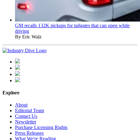
GM recalls 132K pickups for tailgates that can open while
driving
By Eric Walz
Explore
About
Editorial Team
Contact Us
Newsletter
Purchase Licensing Rights
Press Releases
What We're Reading