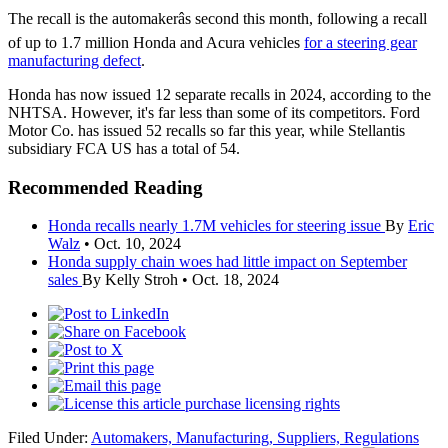
The recall is the automakerâs second this month, following a recall
of up to 1.7 million Honda and Acura vehicles
for a steering gear
manufacturing defect
.
Honda has now issued 12 separate recalls in 2024, according to the
NHTSA. However, it's far less than some of its competitors. Ford
Motor Co. has issued 52 recalls so far this year, while Stellantis
subsidiary FCA US has a total of 54.
Recommended Reading
Honda recalls nearly 1.7M vehicles for steering issue
By
Eric
Walz
•
Oct. 10, 2024
Honda supply chain woes had little impact on September
sales
By Kelly Stroh •
Oct. 18, 2024
purchase licensing rights
Filed Under:
Automakers,
Manufacturing,
Suppliers,
Regulations