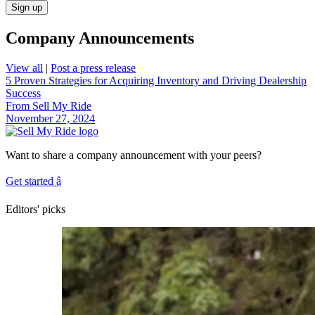
Sign up
Company Announcements
View all
|
Post a press release
5 Proven Strategies for Acquiring Inventory and Driving Dealership
Success
From Sell My Ride
November 27, 2024
Want to share a company announcement with your peers?
Get started
â
Editors' picks