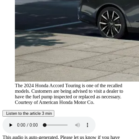
The 2024 Honda Accord Touring is one of the recalled
models. Customers are being advised to visit a dealer to
have the fuel pump inspected or replaced as necessary.
Courtesy of American Honda Motor Co.
Listen to the article
3 min
This audio is auto-generated. Please let us know if you have