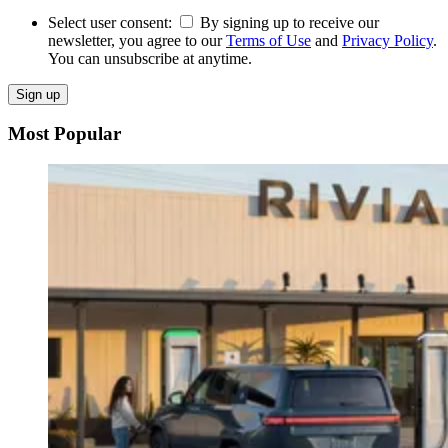
Select user consent:
By signing up to receive our
newsletter, you agree to our
Terms of Use
and
Privacy Policy
.
You can unsubscribe at anytime.
Sign up
Most Popular