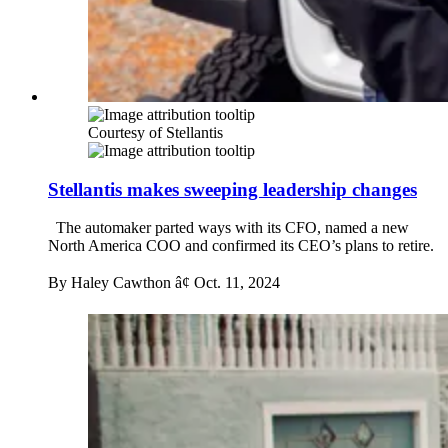
Courtesy of Stellantis
Stellantis makes sweeping leadership changes
The automaker parted ways with its CFO, named a new
North America COO and confirmed its CEO’s plans to retire.
By Haley Cawthon â¢
Oct. 11, 2024