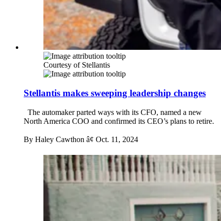
Courtesy of Stellantis
Stellantis makes sweeping leadership changes
The automaker parted ways with its CFO, named a new
North America COO and confirmed its CEO’s plans to retire.
By Haley Cawthon â¢
Oct. 11, 2024