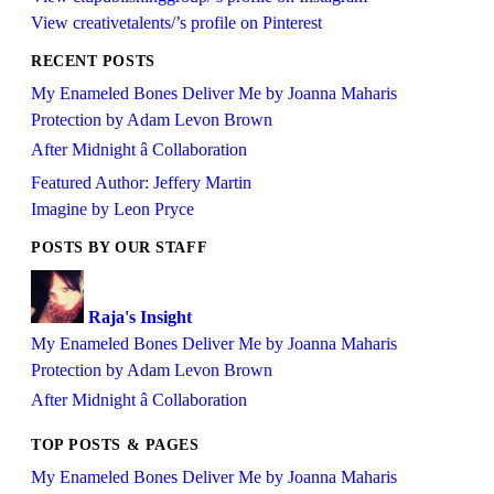
View creativetalents/’s profile on Pinterest
RECENT POSTS
My Enameled Bones Deliver Me by Joanna Maharis
Protection by Adam Levon Brown
After Midnight â Collaboration
Featured Author: Jeffery Martin
Imagine by Leon Pryce
POSTS BY OUR STAFF
Raja's Insight
My Enameled Bones Deliver Me by Joanna Maharis
Protection by Adam Levon Brown
After Midnight â Collaboration
TOP POSTS & PAGES
My Enameled Bones Deliver Me by Joanna Maharis