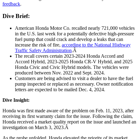
feedback
.
Dive Brief:
American Honda Motor Co. recalled nearly 721,000 vehicles
in the U.S. last week for a potentially defective high-pressure
fuel pump that could crack and develop a leaks that can
increase the risk of fire,
according to the National Highway
Traffic Safety Administration
.Â
The recall covers certain 2023-2024 Honda Accord and
Accord Hybrid, 2023-2025 Honda CR-V Hybrid, and 2025
Honda Civic and Civic Hybrid models. The vehicles were
produced between Nov. 2022 and Sept. 2024.
Customers are being advised to visit a dealer to have the fuel
pump inspected or replaced as necessary. Owner notification
letters are expected to be mailed Dec. 4, 2024.
Dive Insight:
Honda was first made aware of the problem on Feb. 11, 2023, after
receiving its first warranty claim for the issue. Following the claim,
Honda received a market quality report on the issue and launched an
investigation on March 3, 2023.Â
As the probe unfolded, Honda elevated the priority of its market